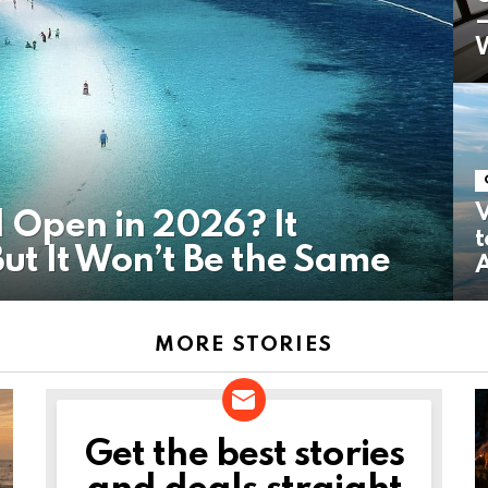
W
V
l Open in 2026? It
t
t It Won’t Be the Same
MORE STORIES
Get the best stories
NEWSLETTER