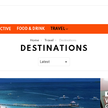
FOOD & DRINK
TRAVEL
CTIVE
Home
Travel
Destinations
DESTINATIONS
W
G