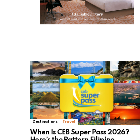
Destinations
Travel
When Is CEB Super Pass 2026?