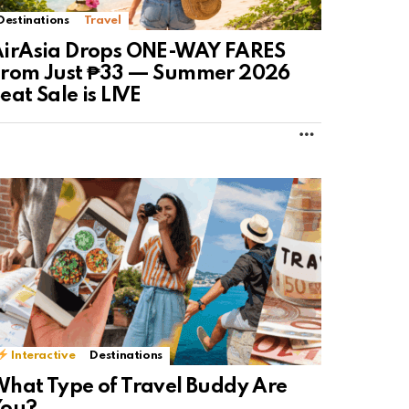
Destinations
Travel
AirAsia Drops ONE-WAY FARES
From Just ₱33 — Summer 2026
eat Sale is LIVE
MORE
Interactive
Destinations
hat Type of Travel Buddy Are