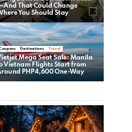
—And That Could Change
here You Should Stay
Coupons
Destinations
Travel
ietjet Mega Seat Sale: Manila
o Vietnam Flights Start from
Around PHP4,600 One-Way