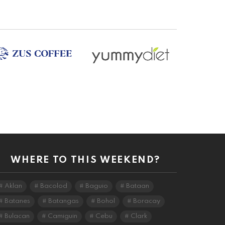
WHERE TO THIS WEEKEND?
Aklan
Bacolod
Baguio
Bataan
Batanes
Batangas
Bohol
Boracay
Bulacan
Camiguin
Cebu
Clark