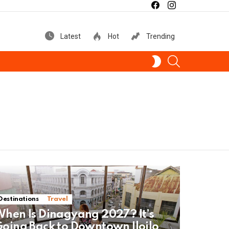
facebook
instagram
Latest
Hot
Trending
SEARCH
SWITCH
SKIN
Destinations
Travel
hen Is Dinagyang 2027? It’s
oing Back to Downtown Iloilo