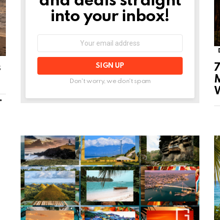
and deals straight
into your inbox!
Email
address:
s
7
M
Don't worry, we don't spam
MORE