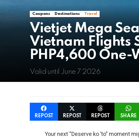
Coupons
Destinations
Travel
Vietjet Mega Sea
Vietnam Flights 
PHP4,600 One-
Valid until June 7 2026
REPOST
REPOST
REPOST
SHARE
Your next “Deserve ko ’to” moment migh