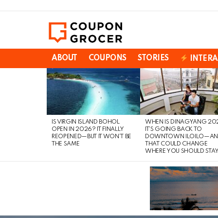
ABOUT
COUPONS
STORIES
INTERA
LATEST
STORIES
IS VIRGIN ISLAND BOHOL
WHEN IS DINAGYANG 20
OPEN IN 2026? IT FINALLY
IT’S GOING BACK TO
REOPENED—BUT IT WON’T BE
DOWNTOWN ILOILO—A
THE SAME
THAT COULD CHANGE
WHERE YOU SHOULD STA