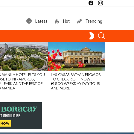
facebook
instagram
Latest
Hot
Trending
SEARCH
SWITCH
SKIN
S MANILA HOTEL PUTS YOU
LAS CASAS BATAAN PROMOS
SE TO INTRAMUROS,
TO CHECK RIGHT NOW:
AL PARK AND THE BEST OF
₱1,500 WEEKDAY DAY TOUR
 MANILA
AND MORE