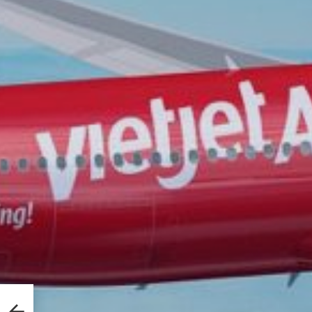
 in
e CG