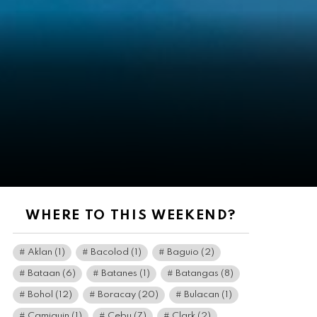
WHERE TO THIS WEEKEND?
Aklan
(1)
Bacolod
(1)
Baguio
(2)
Bataan
(6)
Batanes
(1)
Batangas
(8)
Bohol
(12)
Boracay
(20)
Bulacan
(1)
Camiguin
(1)
Cebu
(7)
Clark
(2)