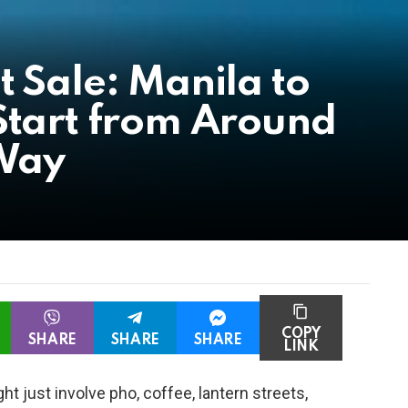
t Sale: Manila to
Start from Around
Way
COPY
SHARE
SHARE
SHARE
LINK
t just involve pho, coffee, lantern streets,