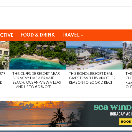
FOOD & DRINK
TRAVEL
CTIVE
27?
THIS CLIFFSIDE RESORT NEAR
THIS BOHOL RESORT DEAL
THI
BORACAY HAS A PRIVATE
GIVES TRAVELERS ANOTHER
CLO
ND
BEACH, OCEAN-VIEW VILLAS
REASON TO BOOK DIRECT
RIZ
—AND UP TO 60% OFF
OLD
Y