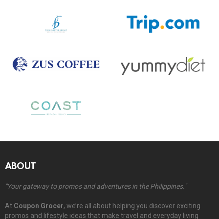
ABOUT
"Your gateway to promos and adventures in the Philippines."
At
Coupon Grocer
, we’re all about helping you discover exciting
promos and lifestyle ideas that make travel and everyday living