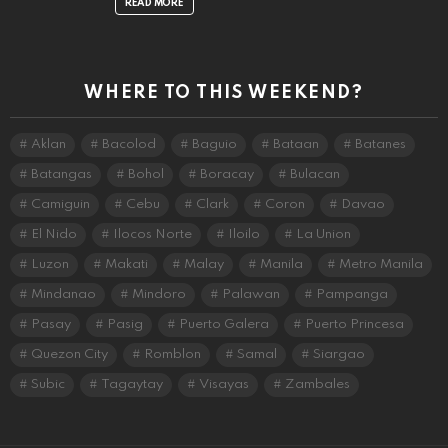
READ MORE
WHERE TO THIS WEEKEND?
Aklan
Bacolod
Baguio
Bataan
Batanes
Batangas
Bohol
Boracay
Bulacan
Camiguin
Cebu
Clark
Coron
Davao
El Nido
Ilocos Norte
Iloilo
La Union
Luzon
Makati
Malay
Manila
Metro Manila
Mindanao
Mindoro
Palawan
Pampanga
Pasay
Pasig
Puerto Galera
Puerto Princesa
Quezon City
Romblon
Samal
Siargao
Subic
Tagaytay
Visayas
Zambales