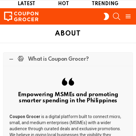
LATEST
HOT
TRENDING
SEARCH
SWITCH
SKIN
Menu
ABOUT
What is Coupon Grocer?
Empowering MSMEs and promoting
smarter spending in the Philippines
Coupon Grocer
is a digital platform built to connect micro,
small, and medium enterprises (MSMEs) with a wider
audience through curated deals and exclusive promotions.
We believe in giving local businesses the visibility they