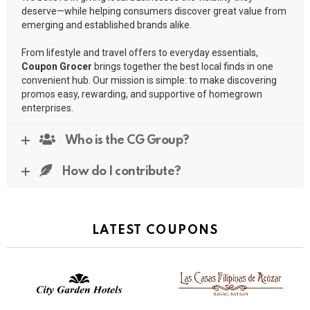
deserve—while helping consumers discover great value from
emerging and established brands alike.
From lifestyle and travel offers to everyday essentials,
Coupon Grocer
brings together the best local finds in one
convenient hub. Our mission is simple: to make discovering
promos easy, rewarding, and supportive of homegrown
enterprises.
Who is the CG Group?
How do I contribute?
LATEST COUPONS