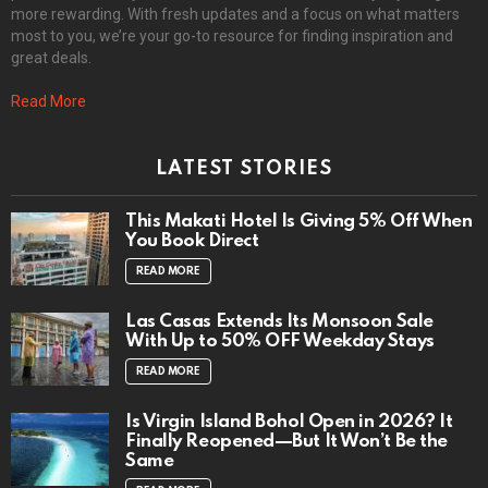
more rewarding. With fresh updates and a focus on what matters
most to you, we’re your go-to resource for finding inspiration and
great deals.
Read More
LATEST STORIES
This Makati Hotel Is Giving 5% Off When
You Book Direct
READ MORE
Las Casas Extends Its Monsoon Sale
With Up to 50% OFF Weekday Stays
READ MORE
Is Virgin Island Bohol Open in 2026? It
Finally Reopened—But It Won’t Be the
Same