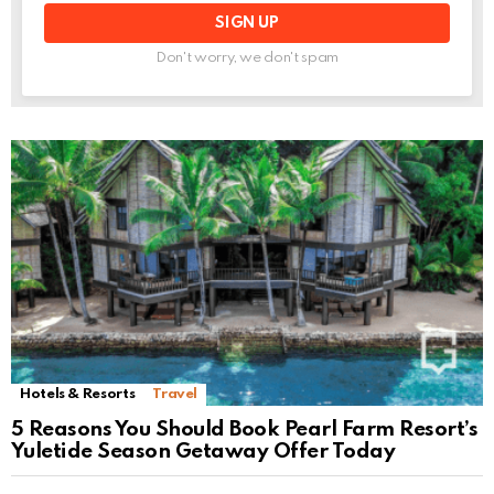
Don't worry, we don't spam
Hotels & Resorts
Travel
5 Reasons You Should Book Pearl Farm Resort’s
Yuletide Season Getaway Offer Today