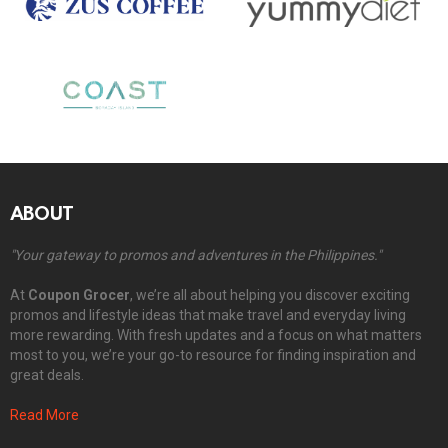
ABOUT
"Your gateway to promos and adventures in the Philippines."
At
Coupon Grocer
, we’re all about helping you discover exciting
promos and lifestyle ideas that make travel and everyday living
more rewarding. With fresh updates and a focus on what matters
most to you, we’re your go-to resource for finding inspiration and
great deals.
Read More