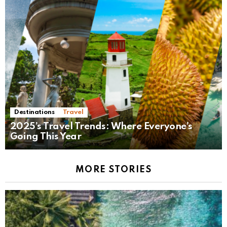
Destinations
Travel
2025’s Travel Trends: Where Everyone’s
Going This Year
MORE STORIES