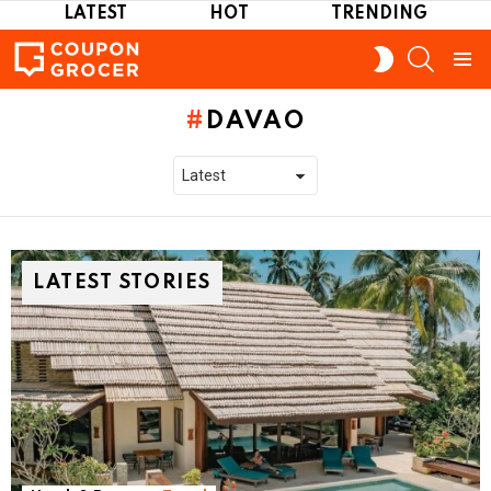
LATEST
HOT
TRENDING
SEARCH
SWITCH
SKIN
Menu
DAVAO
LATEST STORIES