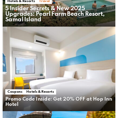
Hotels & Resorts
Travel
5 Insider Secrets & New 2025
Upgrades: Pearl Farm Beach Resort,
Samal Island
Coupons
Hotels & Resorts
Promo Code Inside: Get 20% OFF at Hop Inn
Hotel