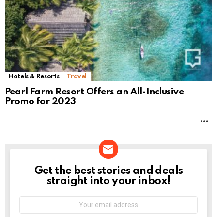
Hotels & Resorts
Travel
Pearl Farm Resort Offers an All-Inclusive
Promo for 2023
M
Get the best stories and deals
NEWSLETTER
straight into your inbox!
Email
address: