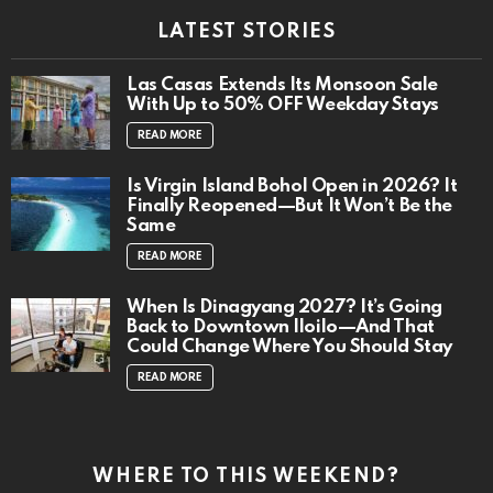
LATEST STORIES
Las Casas Extends Its Monsoon Sale
With Up to 50% OFF Weekday Stays
READ MORE
Is Virgin Island Bohol Open in 2026? It
Finally Reopened—But It Won’t Be the
Same
READ MORE
When Is Dinagyang 2027? It’s Going
Back to Downtown Iloilo—And That
Could Change Where You Should Stay
READ MORE
WHERE TO THIS WEEKEND?