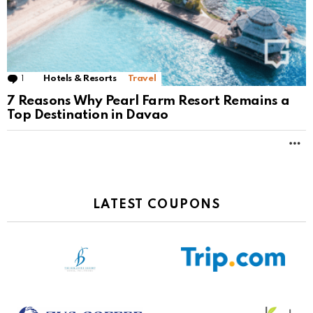
1
Comment
Hotels & Resorts
Travel
7 Reasons Why Pearl Farm Resort Remains a
Top Destination in Davao
M
LATEST COUPONS