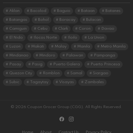
Aklan
Bacolod
Baguio
Bataan
Batanes
Batangas
Bohol
Boracay
Bulacan
Camiguin
Cebu
Clark
Coron
Davao
El Nido
Ilocos Norte
Iloilo
La Union
Luzon
Makati
Malay
Manila
Metro Manila
Mindanao
Mindoro
Palawan
Pampanga
Pasay
Pasig
Puerto Galera
Puerto Princesa
Quezon City
Romblon
Samal
Siargao
Subic
Tagaytay
Visayas
Zambales
© 2026 Coupon Grocer Group (CGG). All Rights Reserved.
facebook
instagram
Home
About
Contact Us
Privacy Policy