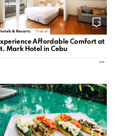
Hotels & Resorts
Travel
xperience Affordable Comfort at
t. Mark Hotel in Cebu
MORE