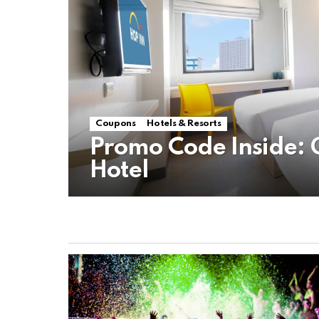
Coupons
Hotels & Resorts
Promo Code Inside: 
Hotel