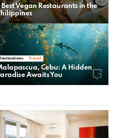
 Best Vegan Restaurants in the
hilippines
Destinations
Travel
alapascua, Cebu: A Hidden
aradise Awaits You