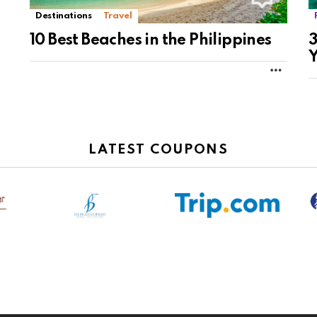
Destinations
Travel
10 Best Beaches in the Philippines
3
Y
MORE
LATEST COUPONS