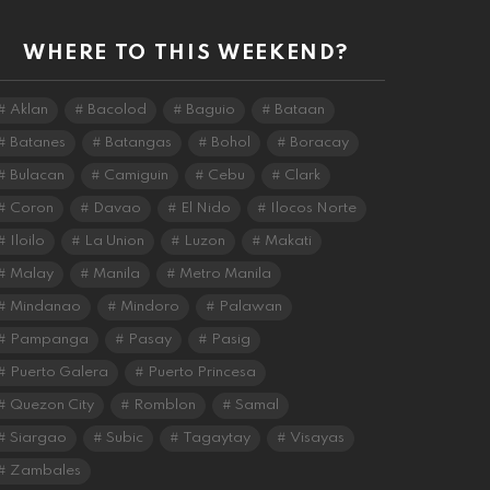
WHERE TO THIS WEEKEND?
Aklan
Bacolod
Baguio
Bataan
Batanes
Batangas
Bohol
Boracay
Bulacan
Camiguin
Cebu
Clark
Coron
Davao
El Nido
Ilocos Norte
Iloilo
La Union
Luzon
Makati
Malay
Manila
Metro Manila
Mindanao
Mindoro
Palawan
Pampanga
Pasay
Pasig
Puerto Galera
Puerto Princesa
Quezon City
Romblon
Samal
Siargao
Subic
Tagaytay
Visayas
Zambales