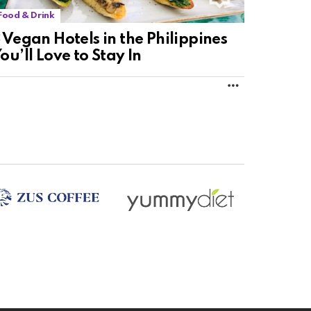
Food & Drink
 Vegan Hotels in the Philippines
ou’ll Love to Stay In
MORE