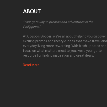
ABOUT
"Your gateway to promos and adventures in the
Philippines."
At
Coupon Grocer
, we’re all about helping you discover
exciting promos and lifestyle ideas that make travel and
everyday living more rewarding. With fresh updates and
focus on what matters most to you, we’re your go-to
resource for finding inspiration and great deals.
Read More