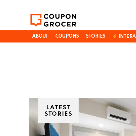
ABOUT
COUPONS
STORIES
INTERA
You are here:
LATEST
STORIES