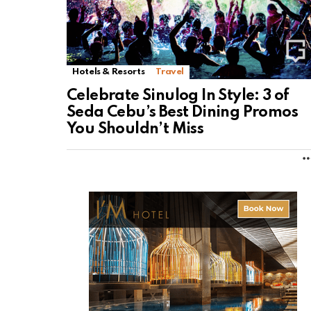
Hotels & Resorts
Travel
Celebrate Sinulog In Style: 3 of
Seda Cebu’s Best Dining Promos
You Shouldn’t Miss