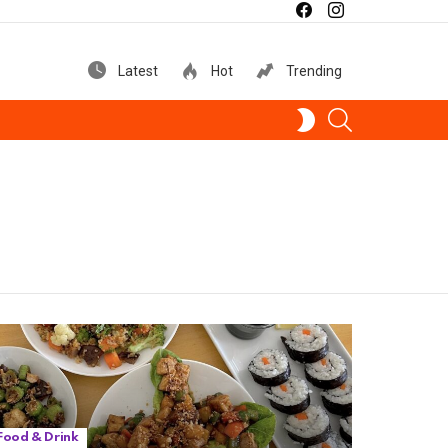
facebook
instagram
Latest
Hot
Trending
SEARCH
SWITCH
SKIN
Food & Drink