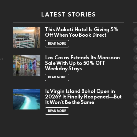
LATEST STORIES
This Makati Hotel Is Giving 5%
Off When You Book Direct
READ MORE
Las Casas Extends Its Monsoon
 a
Sale With Up to 50% OFF
Weekday Stays
READ MORE
Is Virgin Island Bohol Open in
2026? It Finally Reopened—But
It Won’t Be the Same
READ MORE