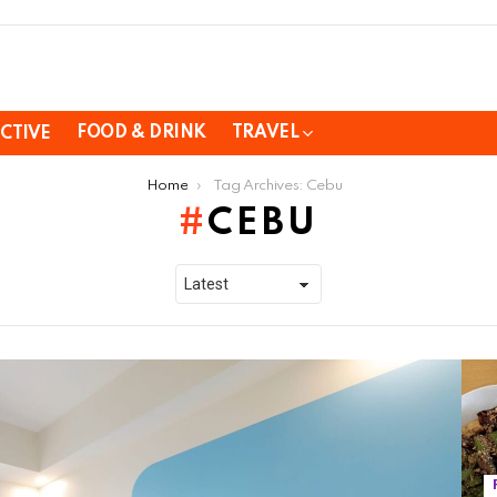
FOOD & DRINK
TRAVEL
CTIVE
Home
Tag Archives: Cebu
CEBU