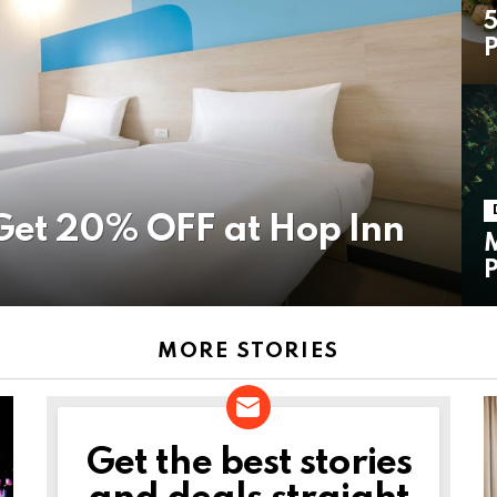
5
P
Get 20% OFF at Hop Inn
M
P
MORE STORIES
Get the best stories
NEWSLETTER