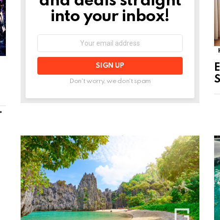
and deals straight
into your inbox!
Email
address:
E
S
Don't worry, we don't spam
MORE