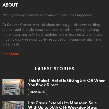
ABOUT
"Your gateway to promos and adventures in the Philippines."
At
Coupon Grocer
, we’re all about helping you discover exciting
promos and lifestyle ideas that make travel and everyday living
more rewarding. With fresh updates and a focus on what matters
most to you, we’re your go-to resource for finding inspiration and
great deals.
Read More
LATEST STORIES
This Makati Hotel Is Giving 5% Off When
You Book Direct
READ MORE
Las Casas Extends Its Monsoon Sale
With Up to 50% OFF Weekday Stays