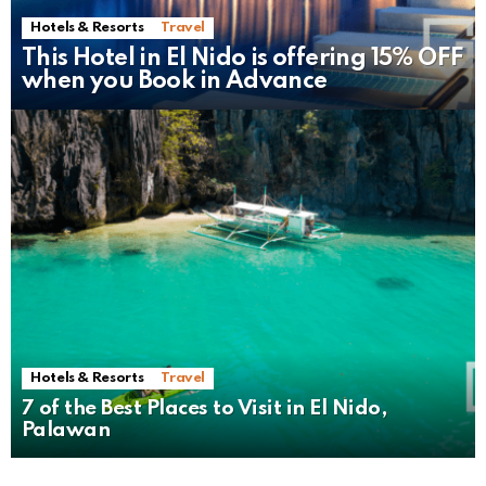
Hotels & Resorts
Travel
This Hotel in El Nido is offering 15% OFF
when you Book in Advance
Hotels & Resorts
Travel
7 of the Best Places to Visit in El Nido,
Palawan