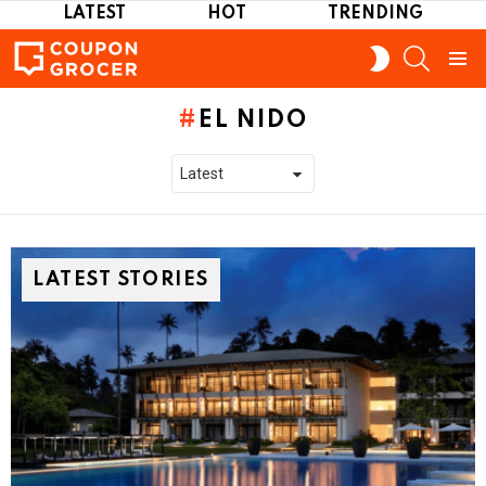
LATEST
HOT
TRENDING
SEARCH
SWITCH
SKIN
Menu
EL NIDO
LATEST STORIES