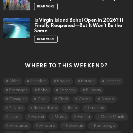
READ MORE
Is Virgin Island Bohol Open in 2026? It
Finally Reopened—But It Won’t Be the
Same
READ MORE
WHERE TO THIS WEEKEND?
Aklan
Bacolod
Baguio
Bataan
Batanes
Batangas
Bohol
Boracay
Bulacan
Camiguin
Cebu
Clark
Coron
Davao
El Nido
Ilocos Norte
Iloilo
La Union
Luzon
Makati
Malay
Manila
Metro Manila
Mindanao
Mindoro
Palawan
Pampanga