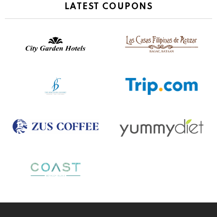
LATEST COUPONS