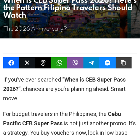
When Is CEB Super Pass 2026? Here’s
the Pattern Filipino Travelers Should
Watch
The 2026 Anniversary?
If you’ve ever searched
“When is CEB Super Pass
2026?”
, chances are you’re planning ahead. Smart
move.
For budget travelers in the Philippines, the
Cebu
Pacific CEB Super Pass
is not just another promo. It’s
a strategy. You buy vouchers now, lock in low base