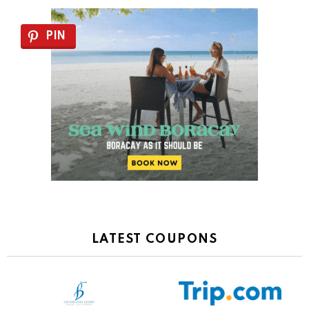
PIN
LATEST COUPONS