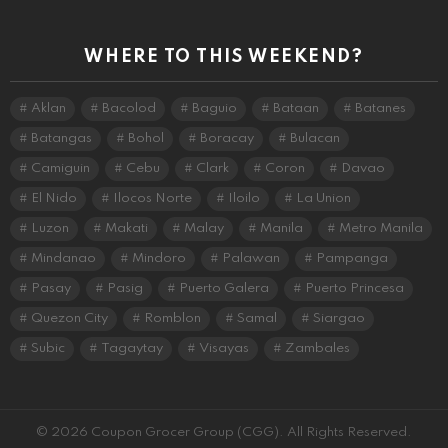
WHERE TO THIS WEEKEND?
Aklan
Bacolod
Baguio
Bataan
Batanes
Batangas
Bohol
Boracay
Bulacan
Camiguin
Cebu
Clark
Coron
Davao
El Nido
Ilocos Norte
Iloilo
La Union
Luzon
Makati
Malay
Manila
Metro Manila
Mindanao
Mindoro
Palawan
Pampanga
Pasay
Pasig
Puerto Galera
Puerto Princesa
Quezon City
Romblon
Samal
Siargao
Subic
Tagaytay
Visayas
Zambales
© 2026 Coupon Grocer Group (CGG). All Rights Reserved.