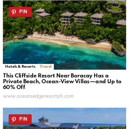
PIN
Hotels & Resorts
Travel
This Cliffside Resort Near Boracay Has a
Private Beach, Ocean-View Villas—and Up to
60% Off
www.oceansedgeresortph.com
PIN