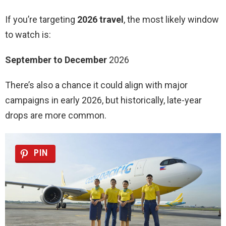
If you’re targeting
2026 travel
, the most likely window
to watch is:
September to December
2026
There’s also a chance it could align with major
campaigns in early 2026, but historically, late-year
drops are more common.
PIN