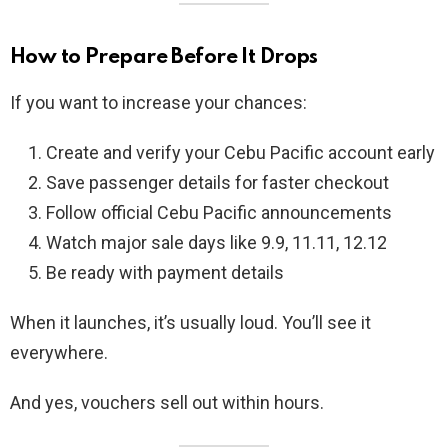
How to Prepare Before It Drops
If you want to increase your chances:
Create and verify your Cebu Pacific account early
Save passenger details for faster checkout
Follow official Cebu Pacific announcements
Watch major sale days like 9.9, 11.11, 12.12
Be ready with payment details
When it launches, it’s usually loud. You’ll see it
everywhere.
And yes, vouchers sell out within hours.