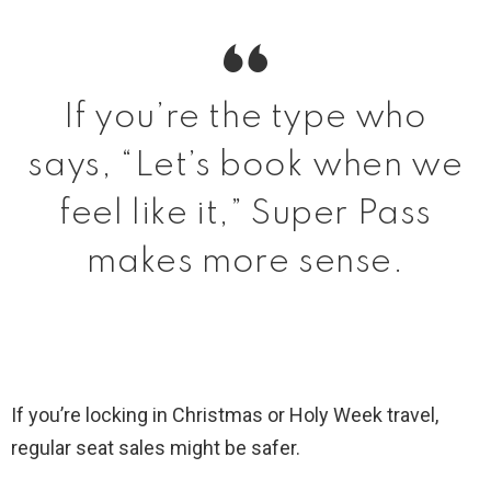
If you’re the type who
says, “Let’s book when we
feel like it,” Super Pass
makes more sense.
If you’re locking in Christmas or Holy Week travel,
regular seat sales might be safer.