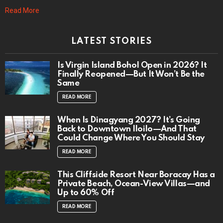
Read More
LATEST STORIES
Is Virgin Island Bohol Open in 2026? It
Finally Reopened—But It Won’t Be the
Same
READ MORE
When Is Dinagyang 2027? It’s Going
Back to Downtown Iloilo—And That
Could Change Where You Should Stay
READ MORE
This Cliffside Resort Near Boracay Has a
Private Beach, Ocean-View Villas—and
Up to 60% Off
READ MORE