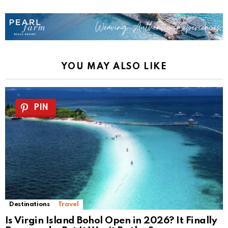
YOU MAY ALSO LIKE
PIN
Destinations
Travel
Is Virgin Island Bohol Open in 2026? It Finally