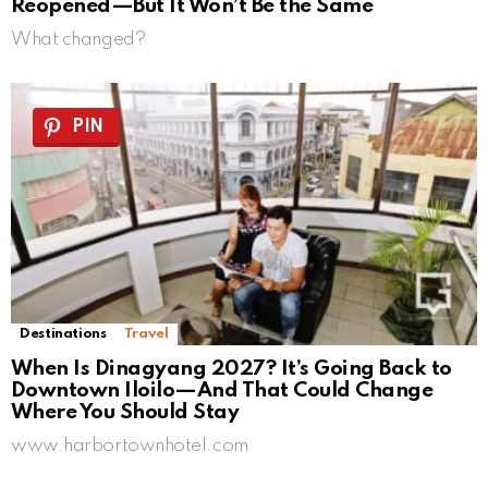
Reopened—But It Won’t Be the Same
What changed?
PIN
Destinations
Travel
When Is Dinagyang 2027? It’s Going Back to
Downtown Iloilo—And That Could Change
Where You Should Stay
www.harbortownhotel.com