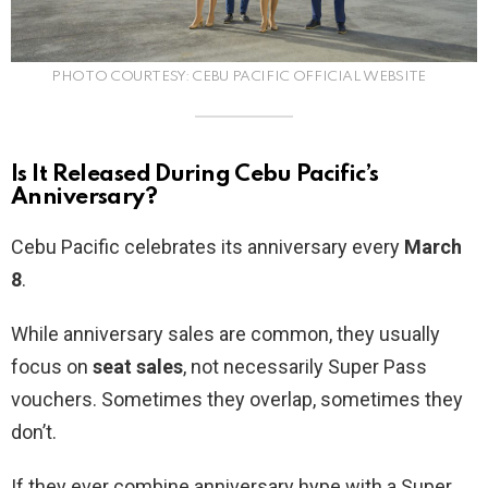
PHOTO COURTESY: CEBU PACIFIC OFFICIAL WEBSITE
Is It Released During Cebu Pacific’s
Anniversary?
Cebu Pacific celebrates its anniversary every
March
8
.
While anniversary sales are common, they usually
focus on
seat sales
, not necessarily Super Pass
vouchers. Sometimes they overlap, sometimes they
don’t.
If they ever combine anniversary hype with a Super