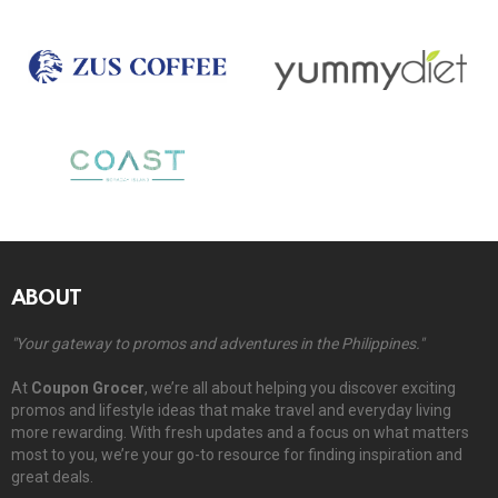
ABOUT
"Your gateway to promos and adventures in the Philippines."
At
Coupon Grocer
, we’re all about helping you discover exciting
promos and lifestyle ideas that make travel and everyday living
more rewarding. With fresh updates and a focus on what matters
most to you, we’re your go-to resource for finding inspiration and
great deals.