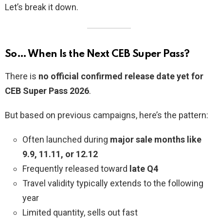
Let’s break it down.
So… When Is the Next CEB Super Pass?
There is
no official confirmed release date yet for
CEB Super Pass 2026
.
But based on previous campaigns, here’s the pattern:
Often launched during
major sale months like
9.9, 11.11, or 12.12
Frequently released toward
late Q4
Travel validity typically extends to the following
year
Limited quantity, sells out fast