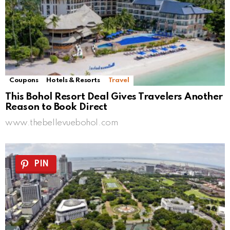
Coupons
Hotels & Resorts
Travel
This Bohol Resort Deal Gives Travelers Another
Reason to Book Direct
www.thebellevuebohol.com
PIN