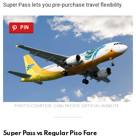
Super Pass lets you pre-purchase travel flexibility.
PIN
PHOTO COURTESY: CEBU PACIFIC OFFICIAL WEBSITE
Super Pass vs Regular Piso Fare