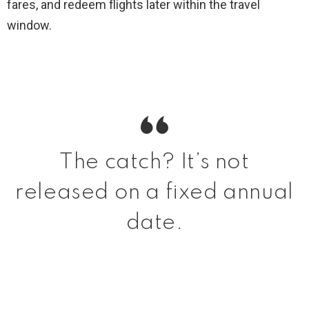
fares, and redeem flights later within the travel
window.
The catch? It’s not
released on a fixed annual
date.