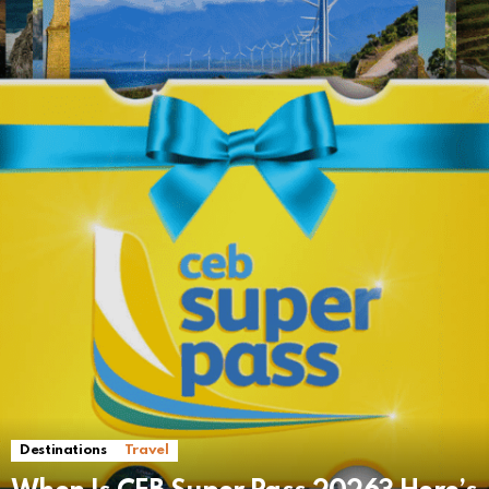
Destinations
Travel