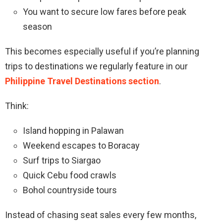
You want to secure low fares before peak
season
This becomes especially useful if you’re planning
trips to destinations we regularly feature in our
Philippine Travel Destinations section
.
Think:
Island hopping in Palawan
Weekend escapes to Boracay
Surf trips to Siargao
Quick Cebu food crawls
Bohol countryside tours
Instead of chasing seat sales every few months,