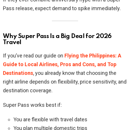
Pass release, expect demand to spike immediately.
Why Super Pass Is a Big Deal for 2026
Travel
If you’ve read our guide on
Flying the Philippines: A
Guide to Local Airlines, Pros and Cons, and Top
Destinations
, you already know that choosing the
right airline depends on flexibility, price sensitivity, and
destination coverage.
Super Pass works best if:
You are flexible with travel dates
You plan multiple domestic trips