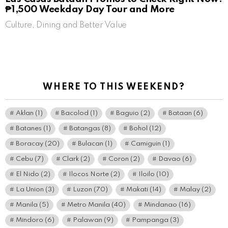
₱1,500 Weekday Day Tour and More
Culture, Dining and Better Value
WHERE TO THIS WEEKEND?
Aklan
(1)
Bacolod
(1)
Baguio
(2)
Bataan
(6)
Batanes
(1)
Batangas
(8)
Bohol
(12)
Boracay
(20)
Bulacan
(1)
Camiguin
(1)
Cebu
(7)
Clark
(2)
Coron
(2)
Davao
(6)
El Nido
(2)
Ilocos Norte
(2)
Iloilo
(10)
La Union
(3)
Luzon
(70)
Makati
(14)
Malay
(2)
Manila
(5)
Metro Manila
(40)
Mindanao
(16)
Mindoro
(6)
Palawan
(9)
Pampanga
(3)