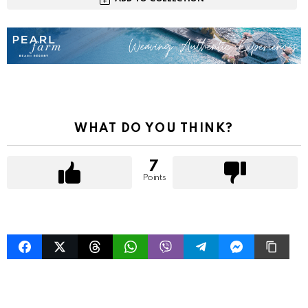
WHAT DO YOU THINK?
7
Points