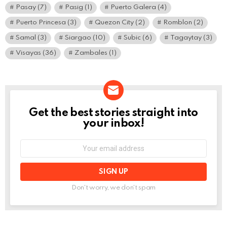
Pasay
(7)
Pasig
(1)
Puerto Galera
(4)
Puerto Princesa
(3)
Quezon City
(2)
Romblon
(2)
Samal
(3)
Siargao
(10)
Subic
(6)
Tagaytay
(3)
Visayas
(36)
Zambales
(1)
Get the best stories straight into
NEWSLETTER
your inbox!
Email
address:
Don't worry, we don't spam