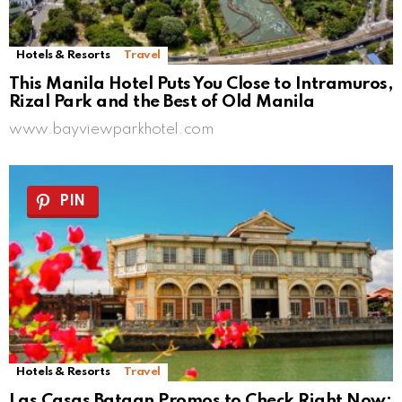
Hotels & Resorts
Travel
This Manila Hotel Puts You Close to Intramuros,
Rizal Park and the Best of Old Manila
www.bayviewparkhotel.com
PIN
Hotels & Resorts
Travel
Las Casas Bataan Promos to Check Right Now: