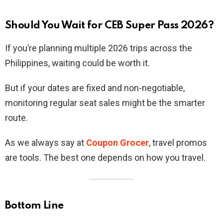
Should You Wait for CEB Super Pass 2026?
If you’re planning multiple 2026 trips across the
Philippines, waiting could be worth it.
But if your dates are fixed and non-negotiable,
monitoring regular seat sales might be the smarter
route.
As we always say at
Coupon Grocer
, travel promos
are tools. The best one depends on how you travel.
Bottom Line