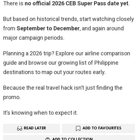
There is
no official 2026 CEB Super Pass date yet
.
But based on historical trends, start watching closely
from
September to December
, and again around
major campaign periods.
Planning a 2026 trip? Explore our airline comparison
guide and browse our growing list of Philippine
destinations to map out your routes early.
Because the real travel hack isn’t just finding the
promo.
It’s knowing when to expect it.
READ LATER
ADD TO FAVOURITES
ADD TO COLLECTION