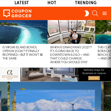
LATEST
HOT
TRENDING
SEARCH
SWITCH
SKIN
Menu
LATEST
STORIES
IS VIRGIN ISLAND BOHOL
WHEN IS DINAGYANG 2027?
THIS CLI
OPEN IN 2026? IT FINALLY
IT’S GOING BACK TO
BORACAY
REOPENED—BUT IT WON’T BE
DOWNTOWN ILOILO—AND
BEACH, 
THE SAME
THAT COULD CHANGE
—AND UP
WHERE YOU SHOULD STAY