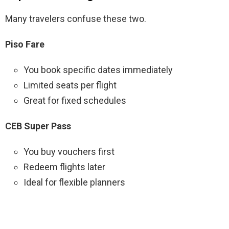
Many travelers confuse these two.
Piso Fare
You book specific dates immediately
Limited seats per flight
Great for fixed schedules
CEB Super Pass
You buy vouchers first
Redeem flights later
Ideal for flexible planners