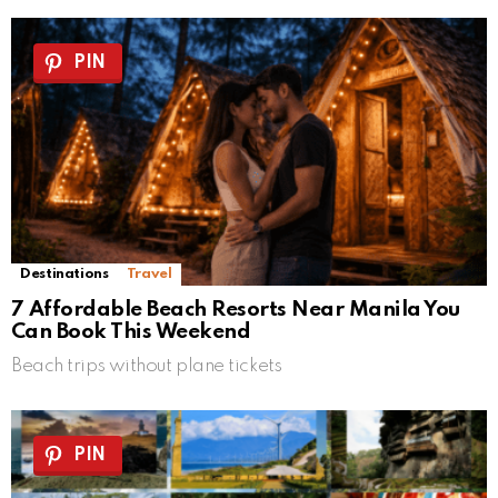
PIN
Destinations
Travel
7 Affordable Beach Resorts Near Manila You
Can Book This Weekend
Beach trips without plane tickets
PIN