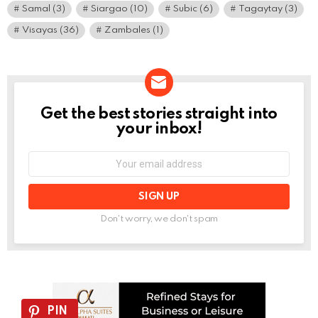
Samal
(3)
Siargao
(10)
Subic
(6)
Tagaytay
(3)
Visayas
(36)
Zambales
(1)
Get the best stories straight into
NEWSLETTER
your inbox!
Email
address:
Don't worry, we don't spam
PIN