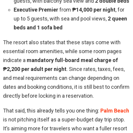
guests, with balcony sea view and
2 double beds
Executive Premier
from
₱14,000 per night
, for
up to 5 guests, with sea and pool views,
2 queen
beds and 1 sofa bed
The resort also states that these stays come with
essential room amenities, while some room pages
indicate a
mandatory full-board meal charge of
₱2,200 per adult per night
. Since rates, taxes, fees,
and meal requirements can change depending on
dates and booking conditions, it is still best to confirm
directly before locking in a reservation.
That said, this already tells you one thing:
Palm Beach
is not pitching itself as a super-budget day trip stop.
It’s aiming more for travelers who want a fuller resort