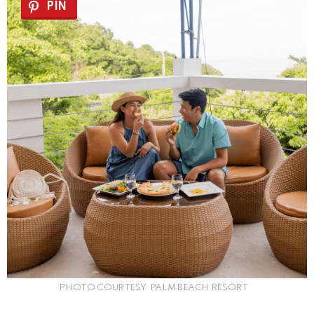
PIN
PHOTO COURTESY: PALM BEACH RESORT