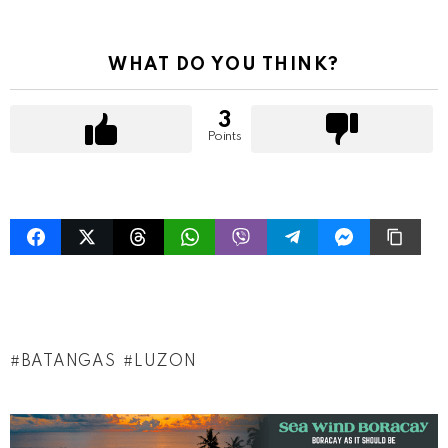
WHAT DO YOU THINK?
3
Points
BATANGAS
LUZON