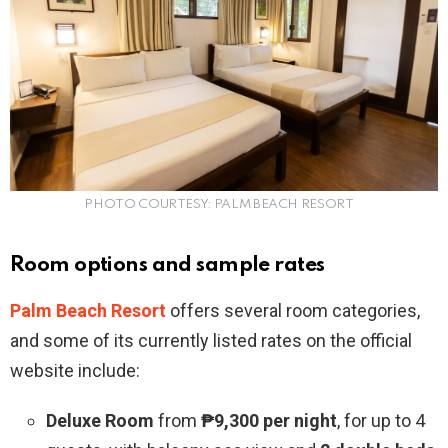
PHOTO COURTESY: PALM BEACH RESORT
Room options and sample rates
Palm Beach Resort
offers several room categories,
and some of its currently listed rates on the official
website include:
Deluxe Room
from
₱9,300 per night
, for up to 4