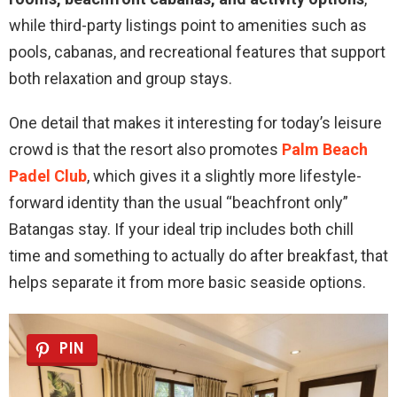
while third-party listings point to amenities such as
pools, cabanas, and recreational features that support
both relaxation and group stays.
One detail that makes it interesting for today’s leisure
crowd is that the resort also promotes
Palm Beach
Padel Club
, which gives it a slightly more lifestyle-
forward identity than the usual “beachfront only”
Batangas stay. If your ideal trip includes both chill
time and something to actually do after breakfast, that
helps separate it from more basic seaside options.
PIN