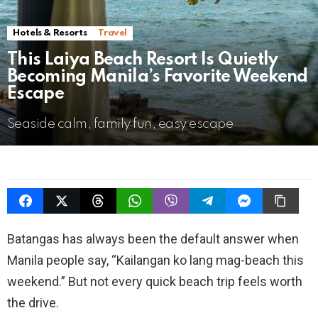
Hotels & Resorts
Travel
This Laiya Beach Resort Is Quietly
Becoming Manila’s Favorite Weekend
Escape
Seaside calm, family fun, easy escape
Batangas has always been the default answer when
Manila people say, “Kailangan ko lang mag-beach this
weekend.” But not every quick beach trip feels worth
the drive.