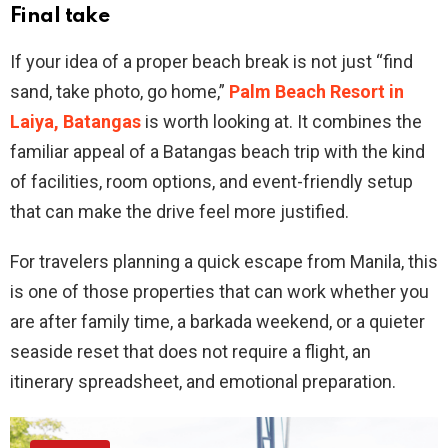
Final take
If your idea of a proper beach break is not just “find
sand, take photo, go home,”
Palm Beach Resort in
Laiya, Batangas
is worth looking at. It combines the
familiar appeal of a Batangas beach trip with the kind
of facilities, room options, and event-friendly setup
that can make the drive feel more justified.
For travelers planning a quick escape from Manila, this
is one of those properties that can work whether you
are after family time, a barkada weekend, or a quieter
seaside reset that does not require a flight, an
itinerary spreadsheet, and emotional preparation.