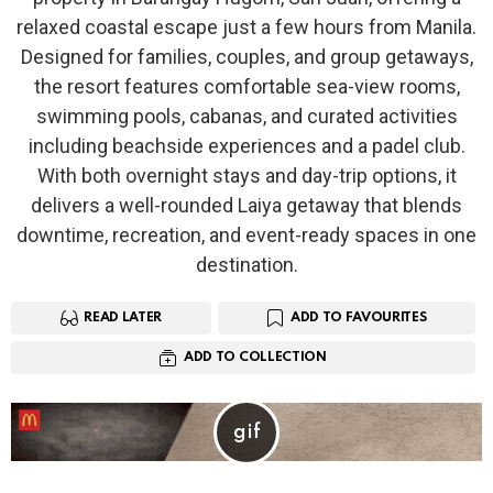
relaxed coastal escape just a few hours from Manila.
Designed for families, couples, and group getaways,
the resort features comfortable sea-view rooms,
swimming pools, cabanas, and curated activities
including beachside experiences and a padel club.
With both overnight stays and day-trip options, it
delivers a well-rounded Laiya getaway that blends
downtime, recreation, and event-ready spaces in one
destination.
READ LATER
ADD TO FAVOURITES
ADD TO COLLECTION