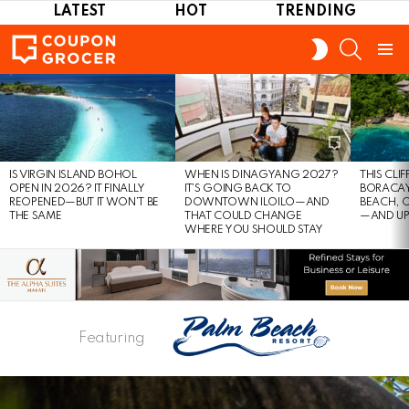
LATEST
HOT
TRENDING
SEARCH
SWITCH
SKIN
Menu
LATEST
STORIES
IS VIRGIN ISLAND BOHOL
WHEN IS DINAGYANG 2027?
THIS CLI
OPEN IN 2026? IT FINALLY
IT’S GOING BACK TO
BORACAY
REOPENED—BUT IT WON’T BE
DOWNTOWN ILOILO—AND
BEACH, 
THE SAME
THAT COULD CHANGE
—AND UP
WHERE YOU SHOULD STAY
Featuring