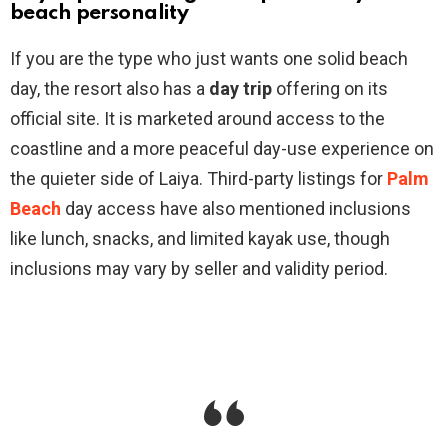
beach personality
If you are the type who just wants one solid beach
day, the resort also has a
day trip
offering on its
official site. It is marketed around access to the
coastline and a more peaceful day-use experience on
the quieter side of Laiya. Third-party listings for
Palm
Beach
day access have also mentioned inclusions
like lunch, snacks, and limited kayak use, though
inclusions may vary by seller and validity period.