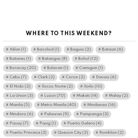
WHERE TO THIS WEEKEND?
Aklan
(1)
Bacolod
(1)
Baguio
(2)
Bataan
(6)
Batanes
(1)
Batangas
(8)
Bohol
(12)
Boracay
(20)
Bulacan
(1)
Camiguin
(1)
Cebu
(7)
Clark
(2)
Coron
(2)
Davao
(6)
El Nido
(2)
Ilocos Norte
(2)
Iloilo
(10)
La Union
(3)
Luzon
(70)
Makati
(14)
Malay
(2)
Manila
(5)
Metro Manila
(40)
Mindanao
(16)
Mindoro
(6)
Palawan
(9)
Pampanga
(3)
Pasay
(7)
Pasig
(1)
Puerto Galera
(4)
Puerto Princesa
(3)
Quezon City
(2)
Romblon
(2)