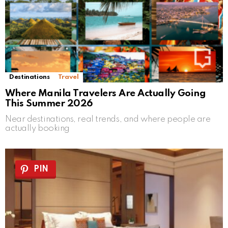
Destinations
Travel
Where Manila Travelers Are Actually Going
This Summer 2026
Near destinations, real trends, and where people are
actually booking
PIN