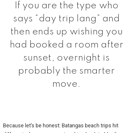
If you are the type who
says “day trip lang” and
then ends up wishing you
had booked a room after
sunset, overnight is
probably the smarter
move.
Because let’s be honest: Batangas beach trips hit