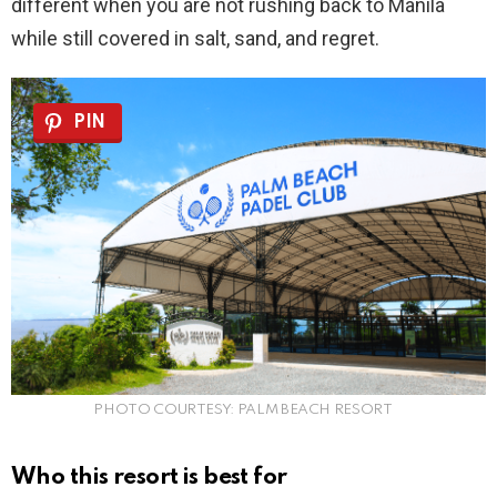
different when you are not rushing back to Manila
while still covered in salt, sand, and regret.
PIN
PHOTO COURTESY: PALM BEACH RESORT
Who this resort is best for