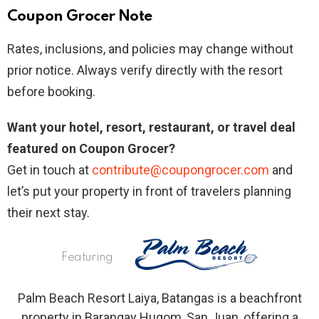
Coupon Grocer Note
Rates, inclusions, and policies may change without
prior notice. Always verify directly with the resort
before booking.
Want your hotel, resort, restaurant, or travel deal
featured on Coupon Grocer?
Get in touch at
contribute@coupongrocer.com
and
let’s put your property in front of travelers planning
their next stay.
Featuring
Palm Beach Resort Laiya, Batangas is a beachfront
property in Barangay Hugom, San Juan, offering a