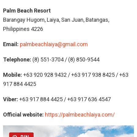
Palm Beach Resort
Barangay Hugom, Laiya, San Juan, Batangas,
Philippines 4226
Email:
palmbeachlaiya@gmail.com
Telephone:
(8) 551-3704 / (8) 850-9544
Mobile:
+63 920 928 9432 / +63 917 938 8425 / +63
917 884 4425
Viber:
+63 917 884 4425 / +63 917 636 4547
Official website:
https://palmbeachlaiya.com/