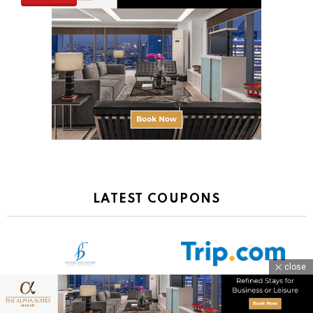
LATEST COUPONS
close