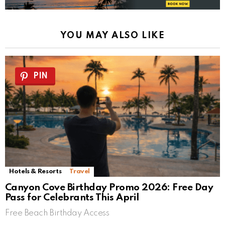
YOU MAY ALSO LIKE
PIN
Hotels & Resorts
Travel
Canyon Cove Birthday Promo 2026: Free Day
Pass for Celebrants This April
Free Beach Birthday Access