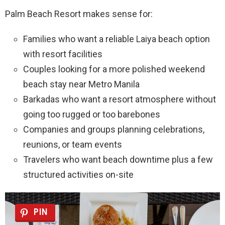
Palm Beach Resort makes sense for:
Families who want a reliable Laiya beach option
with resort facilities
Couples looking for a more polished weekend
beach stay near Metro Manila
Barkadas who want a resort atmosphere without
going too rugged or too barebones
Companies and groups planning celebrations,
reunions, or team events
Travelers who want beach downtime plus a few
structured activities on-site
PIN