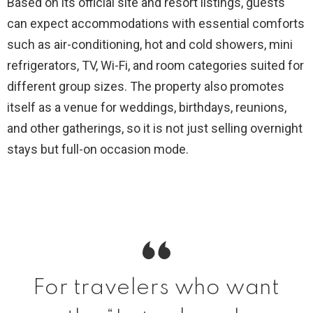
Based on its official site and resort listings, guests
can expect accommodations with essential comforts
such as air-conditioning, hot and cold showers, mini
refrigerators, TV, Wi-Fi, and room categories suited for
different group sizes. The property also promotes
itself as a venue for weddings, birthdays, reunions,
and other gatherings, so it is not just selling overnight
stays but full-on occasion mode.
For travelers who want