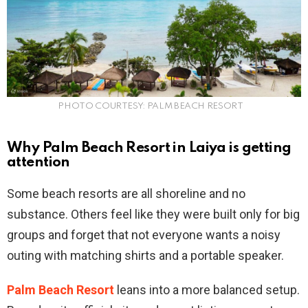
PHOTO COURTESY: PALM BEACH RESORT
Why Palm Beach Resort in Laiya is getting
attention
Some beach resorts are all shoreline and no
substance. Others feel like they were built only for big
groups and forget that not everyone wants a noisy
outing with matching shirts and a portable speaker.
Palm Beach Resort
leans into a more balanced setup.