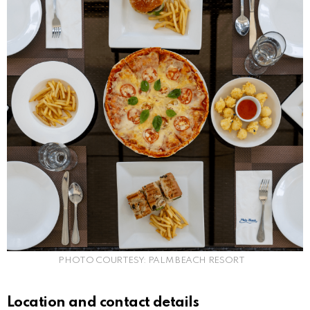
PHOTO COURTESY: PALM BEACH RESORT
Location and contact details