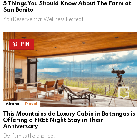
5 Things You Should Know About The Farm at
San Benito
You Deserve that Wellness Retreat
PIN
Airbnb
Travel
This Mountainside Luxury Cabin in Batangas is
Offering a FREE Night Stay in Their
Anniversary
Don’t miss the chance!