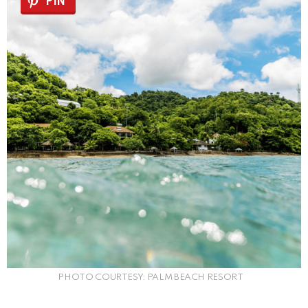
PIN
PHOTO COURTESY: PALM BEACH RESORT