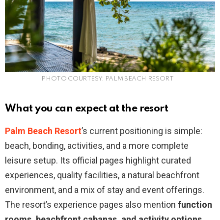
PHOTO COURTESY: PALM BEACH RESORT
What you can expect at the resort
Palm Beach Resort
’s current positioning is simple:
beach, bonding, activities, and a more complete
leisure setup. Its official pages highlight curated
experiences, quality facilities, a natural beachfront
environment, and a mix of stay and event offerings.
The resort’s experience pages also mention
function
rooms, beachfront cabanas, and activity options
,