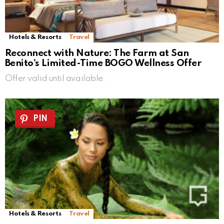
Hotels & Resorts
Travel
Reconnect with Nature: The Farm at San
Benito’s Limited-Time BOGO Wellness Offer
Offer valid until available.
PIN
Hotels & Resorts
Travel