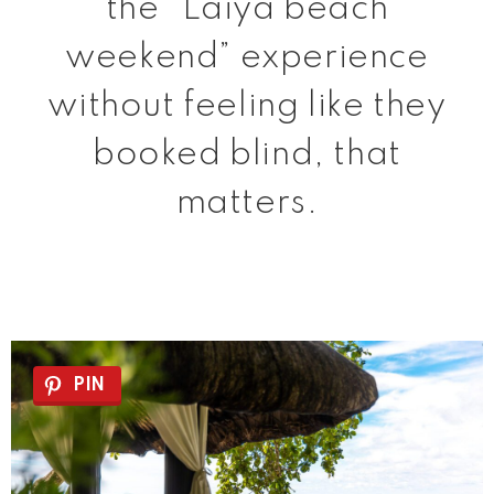
the “Laiya beach
weekend” experience
without feeling like they
booked blind, that
matters.
PIN