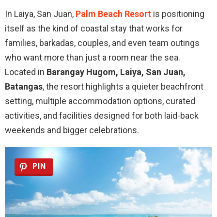
In Laiya, San Juan,
Palm Beach Resort
is positioning
itself as the kind of coastal stay that works for
families, barkadas, couples, and even team outings
who want more than just a room near the sea.
Located in
Barangay Hugom, Laiya, San Juan,
Batangas
, the resort highlights a quieter beachfront
setting, multiple accommodation options, curated
activities, and facilities designed for both laid-back
weekends and bigger celebrations.
PIN