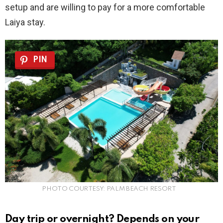
setup and are willing to pay for a more comfortable
Laiya stay.
PIN
PHOTO COURTESY: PALM BEACH RESORT
Day trip or overnight? Depends on your