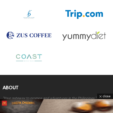
ABOUT
close
"Your gateway to promos and adventures in the Philippines."
At
Coupon Grocer
, we’re all about helping you discover exciting