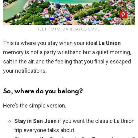
FILE PHOTO: DARIGAYOS COVE
This is where you stay when your ideal
La Union
memory is not a party wristband but a quiet morning,
salt in the air, and the feeling that you finally escaped
your notifications.
So, where do you belong?
Here’s the simple version.
Stay in San Juan
if you want the classic La Union
trip everyone talks about.