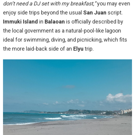
don’t need a DJ set with my breakfast,”
you may even
enjoy side trips beyond the usual
San Juan
script.
Immuki Island
in
Balaoan
is officially described by
the local government as a natural-pool-like lagoon
ideal for swimming, diving, and picnicking, which fits
the more laid-back side of an
Elyu
trip.