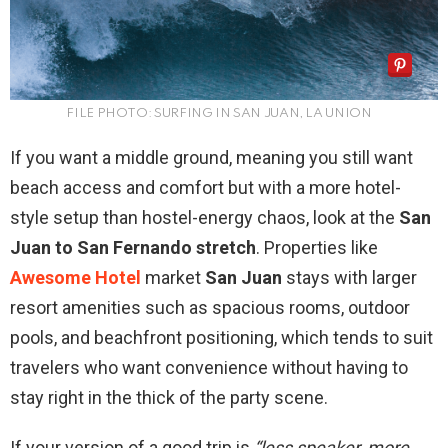
FILE PHOTO: SURFING IN SAN JUAN, LA UNION
If you want a middle ground, meaning you still want
beach access and comfort but with a more hotel-
style setup than hostel-energy chaos, look at the
San
Juan to San Fernando stretch
. Properties like
Awesome Hotel
market
San Juan
stays with larger
resort amenities such as spacious rooms, outdoor
pools, and beachfront positioning, which tends to suit
travelers who want convenience without having to
stay right in the thick of the party scene.
If your version of a good trip is
“less speaker, more