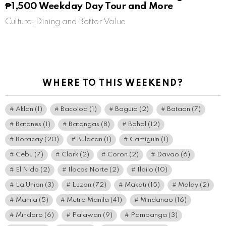
₱1,500 Weekday Day Tour and More
Culture, Dining and Better Value
WHERE TO THIS WEEKEND?
Aklan
(1)
Bacolod
(1)
Baguio
(2)
Bataan
(7)
Batanes
(1)
Batangas
(8)
Bohol
(12)
Boracay
(20)
Bulacan
(1)
Camiguin
(1)
Cebu
(7)
Clark
(2)
Coron
(2)
Davao
(6)
El Nido
(2)
Ilocos Norte
(2)
Iloilo
(10)
La Union
(3)
Luzon
(72)
Makati
(15)
Malay
(2)
Manila
(5)
Metro Manila
(41)
Mindanao
(16)
Mindoro
(6)
Palawan
(9)
Pampanga
(3)