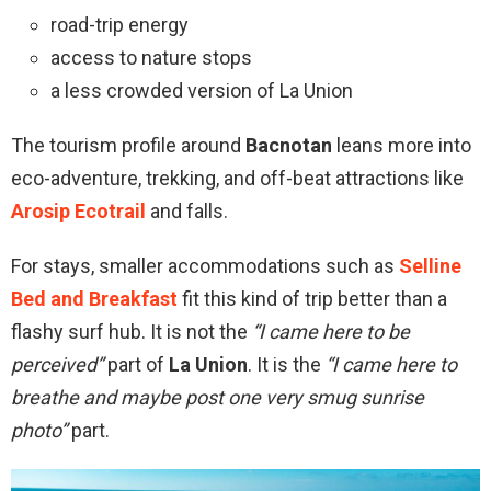
road-trip energy
access to nature stops
a less crowded version of La Union
The tourism profile around
Bacnotan
leans more into
eco-adventure, trekking, and off-beat attractions like
Arosip Ecotrail
and falls.
For stays, smaller accommodations such as
Selline
Bed and Breakfast
fit this kind of trip better than a
flashy surf hub. It is not the
“I came here to be
perceived”
part of
La Union
. It is the
“I came here to
breathe and maybe post one very smug sunrise
photo”
part.