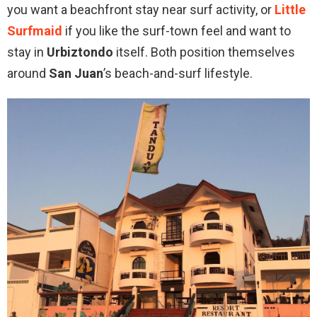
you want a beachfront stay near surf activity, or
Little
Surfmaid
if you like the surf-town feel and want to
stay in
Urbiztondo
itself. Both position themselves
around
San Juan
’s beach-and-surf lifestyle.