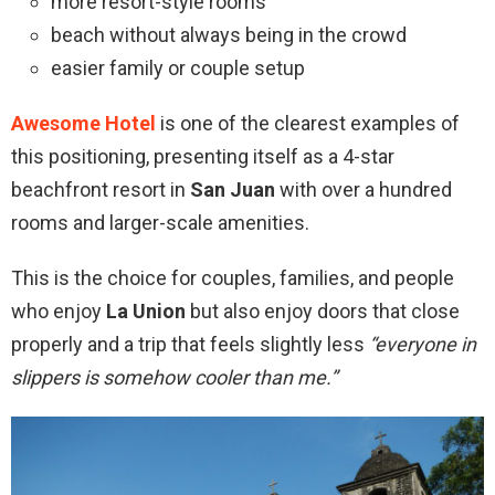
more resort-style rooms
beach without always being in the crowd
easier family or couple setup
Awesome Hotel
is one of the clearest examples of
this positioning, presenting itself as a 4-star
beachfront resort in
San Juan
with over a hundred
rooms and larger-scale amenities.
This is the choice for couples, families, and people
who enjoy
La Union
but also enjoy doors that close
properly and a trip that feels slightly less
“everyone in
slippers is somehow cooler than me.”