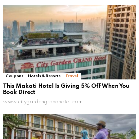
Coupons
Hotels & Resorts
Travel
This Makati Hotel Is Giving 5% Off When You
Book Direct
www.citygardengrandhotel.com