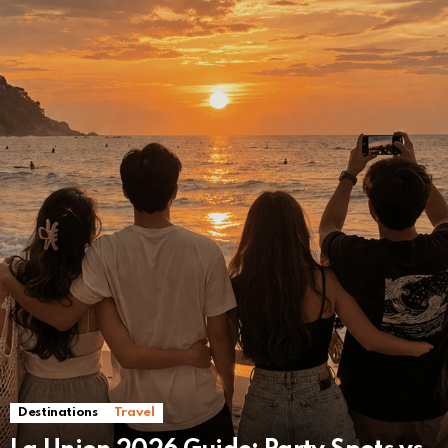
Destinations
Travel