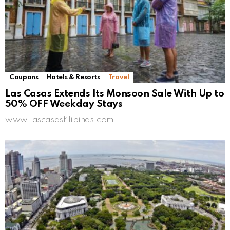
Coupons
Hotels & Resorts
Travel
Las Casas Extends Its Monsoon Sale With Up to
50% OFF Weekday Stays
www.lascasasfilipinas.com