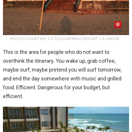
PHOTO COURTESY: LITTLE SURFMAID RESORT, LA UNION
This is the area for people who do not want to
overthink the itinerary. You wake up, grab coffee,
maybe surf, maybe pretend you will surf tomorrow,
and end the day somewhere with music and grilled
food. Efficient. Dangerous for your budget, but
efficient.