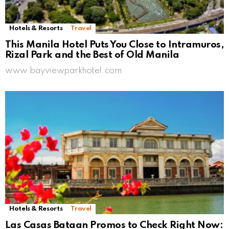
Hotels & Resorts
Travel
This Manila Hotel Puts You Close to Intramuros,
Rizal Park and the Best of Old Manila
www.bayviewparkhotel.com
Hotels & Resorts
Travel
Las Casas Bataan Promos to Check Right Now: