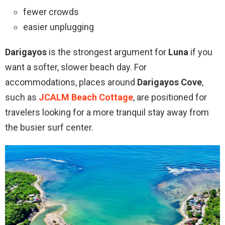
fewer crowds
easier unplugging
Darigayos
is the strongest argument for
Luna
if you
want a softer, slower beach day. For
accommodations, places around
Darigayos Cove
,
such as
JCALM Beach Cottage
, are positioned for
travelers looking for a more tranquil stay away from
the busier surf center.