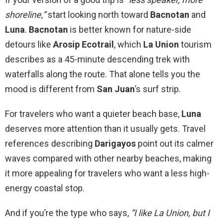
shoreline,”
start looking north toward
Bacnotan
and
Luna
.
Bacnotan
is better known for nature-side
detours like
Arosip Ecotrail
, which
La Union
tourism
describes as a 45-minute descending trek with
waterfalls along the route. That alone tells you the
mood is different from
San Juan
’s surf strip.
For travelers who want a quieter beach base,
Luna
deserves more attention than it usually gets. Travel
references describing
Darigayos
point out its calmer
waves compared with other nearby beaches, making
it more appealing for travelers who want a less high-
energy coastal stop.
And if you’re the type who says,
“I like La Union, but I