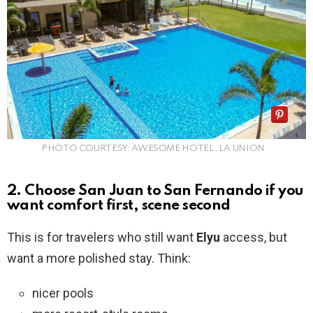
PHOTO COURTESY: AWESOME HOTEL, LA UNION
2. Choose San Juan to San Fernando if you
want comfort first, scene second
This is for travelers who still want
Elyu
access, but
want a more polished stay. Think:
nicer pools