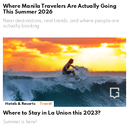
Where Manila Travelers Are Actually Going
This Summer 2026
Near destinations, real trends, and where people are
actually booking
Hotels & Resorts
Travel
Where to Stay in La Union this 2023?
Summer is here!