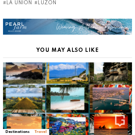
LA UNION
LUZON
YOU MAY ALSO LIKE
Destinations
Travel