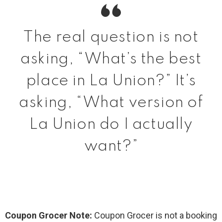
The real question is not
asking, “What’s the best
place in La Union?” It’s
asking, “What version of
La Union do I actually
want?”
Coupon Grocer Note:
Coupon Grocer is not a booking