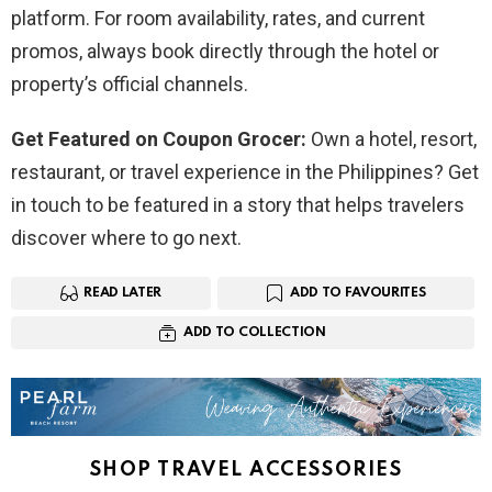
platform. For room availability, rates, and current
promos, always book directly through the hotel or
property’s official channels.
Get Featured on Coupon Grocer:
Own a hotel, resort,
restaurant, or travel experience in the Philippines? Get
in touch to be featured in a story that helps travelers
discover where to go next.
READ LATER
ADD TO FAVOURITES
ADD TO COLLECTION
SHOP TRAVEL ACCESSORIES