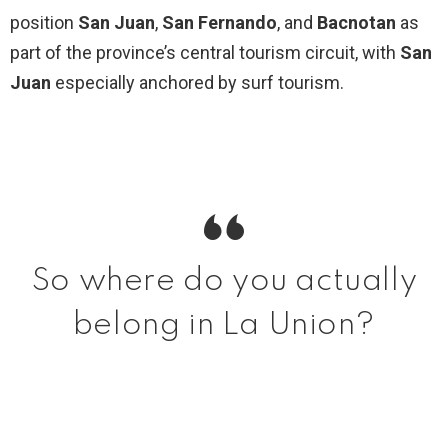
position
San Juan
,
San Fernando
, and
Bacnotan
as
part of the province’s central tourism circuit, with
San
Juan
especially anchored by surf tourism.
So where do you actually
belong in La Union?