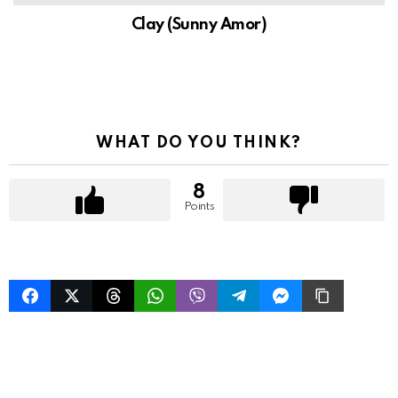
Clay (Sunny Amor)
WHAT DO YOU THINK?
8
Points