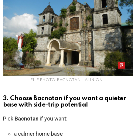
FILE PHOTO: BACNOTAN, LA UNION
3. Choose Bacnotan if you want a quieter
base with side-trip potential
Pick
Bacnotan
if you want:
a calmer home base