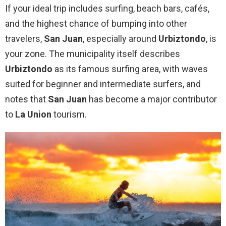
If your ideal trip includes surfing, beach bars, cafés,
and the highest chance of bumping into other
travelers,
San Juan
, especially around
Urbiztondo
, is
your zone. The municipality itself describes
Urbiztondo
as its famous surfing area, with waves
suited for beginner and intermediate surfers, and
notes that
San Juan
has become a major contributor
to
La Union
tourism.