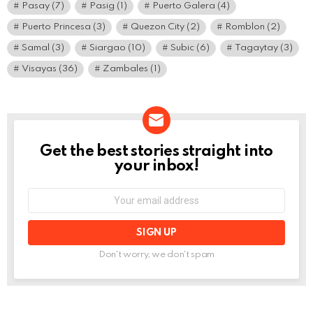
Pasay
(7)
Pasig
(1)
Puerto Galera
(4)
Puerto Princesa
(3)
Quezon City
(2)
Romblon
(2)
Samal
(3)
Siargao
(10)
Subic
(6)
Tagaytay
(3)
Visayas
(36)
Zambales
(1)
Get the best stories straight into
NEWSLETTER
your inbox!
Email
address:
Don't worry, we don't spam