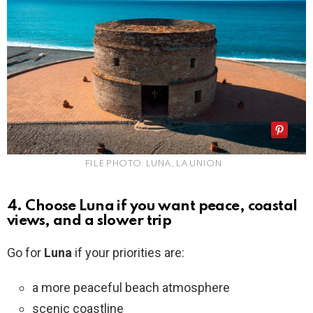
FILE PHOTO: LUNA, LA UNION
4. Choose Luna if you want peace, coastal
views, and a slower trip
Go for
Luna
if your priorities are:
a more peaceful beach atmosphere
scenic coastline