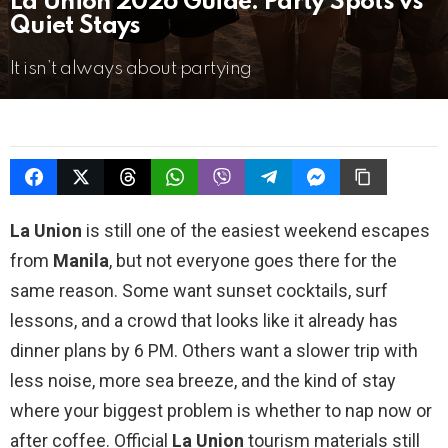
La Union 2026 Guide: Party Spots vs
Quiet Stays
It isn’t always about partying
La Union
is still one of the easiest weekend escapes
from
Manila
, but not everyone goes there for the
same reason. Some want sunset cocktails, surf
lessons, and a crowd that looks like it already has
dinner plans by 6 PM. Others want a slower trip with
less noise, more sea breeze, and the kind of stay
where your biggest problem is whether to nap now or
after coffee. Official
La Union
tourism materials still