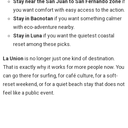
Stay near the San Juan to San Fernando zone
if
you want comfort with easy access to the action.
Stay in Bacnotan
if you want something calmer
with eco-adventure nearby.
Stay in Luna
if you want the quietest coastal
reset among these picks.
La Union
is no longer just one kind of destination.
That is exactly why it works for more people now. You
can go there for surfing, for café culture, for a soft-
reset weekend, or for a quiet beach stay that does not
feel like a public event.