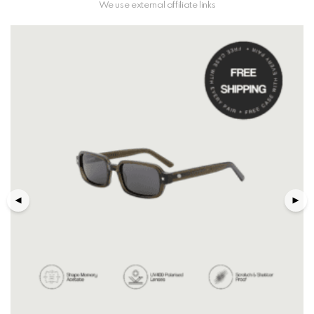
We use external affiliate links