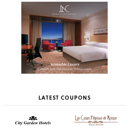
LATEST COUPONS