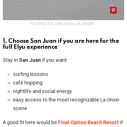
FILE PHOTO: SAN JUAN, LA UNION
1. Choose San Juan if you are here for the
full Elyu experience
Stay in
San Juan
if you want:
surfing lessons
café hopping
nightlife and social energy
easy access to the most recognizable La Union
scene
A good fit here would be
Final Option Beach Resort
if