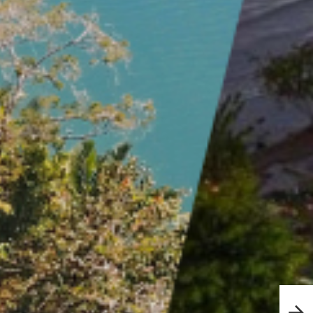
Esca
in P