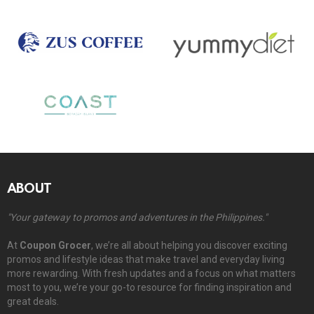
ABOUT
"Your gateway to promos and adventures in the Philippines."
At
Coupon Grocer
, we’re all about helping you discover exciting
promos and lifestyle ideas that make travel and everyday living
more rewarding. With fresh updates and a focus on what matters
most to you, we’re your go-to resource for finding inspiration and
great deals.