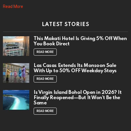
Read More
LATEST STORIES
This Makati Hotel Is Giving 5% Off When
You Book Direct
READ MORE
Las Casas Extends Its Monsoon Sale
With Up to 50% OFF Weekday Stays
READ MORE
Is Virgin Island Bohol Open in 2026? It
Finally Reopened—But It Won’t Be the
Same
READ MORE