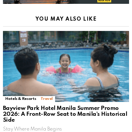
YOU MAY ALSO LIKE
Hotels & Resorts
Travel
Bayview Park Hotel Manila Summer Promo
2026: A Front-Row Seat to Manila’s Historical
Side
Stay Where Manila Begins