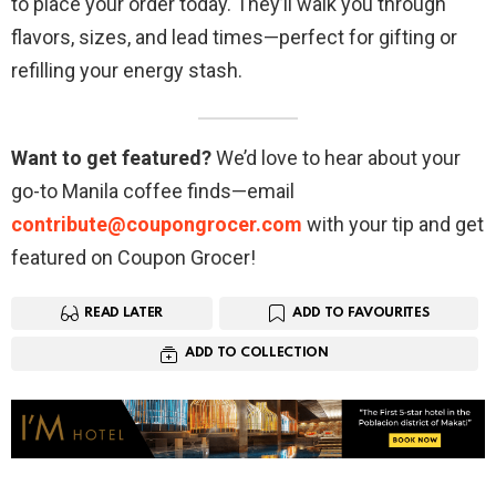
to place your order today. They’ll walk you through
flavors, sizes, and lead times—perfect for gifting or
refilling your energy stash.
Want to get featured?
We’d love to hear about your
go-to Manila coffee finds—email
contribute@coupongrocer.com
with your tip and get
featured on Coupon Grocer!
READ LATER
ADD TO FAVOURITES
ADD TO COLLECTION