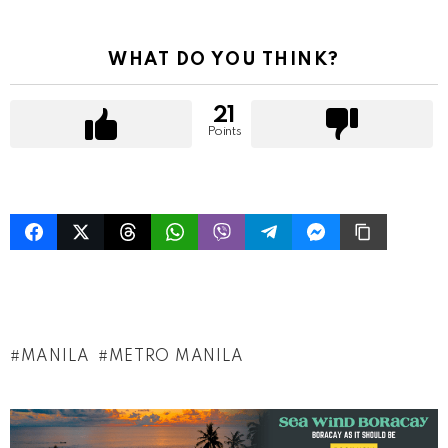
WHAT DO YOU THINK?
21
Points
MANILA
METRO MANILA