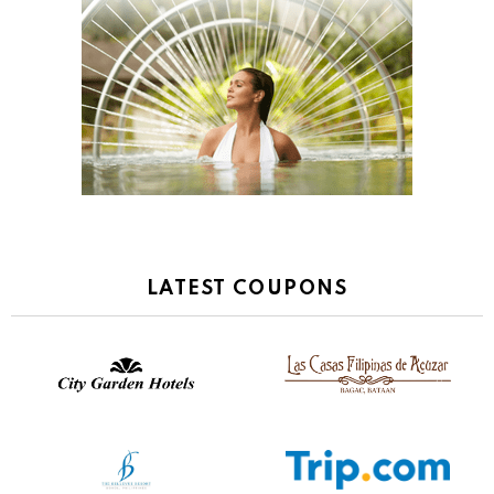
LATEST COUPONS