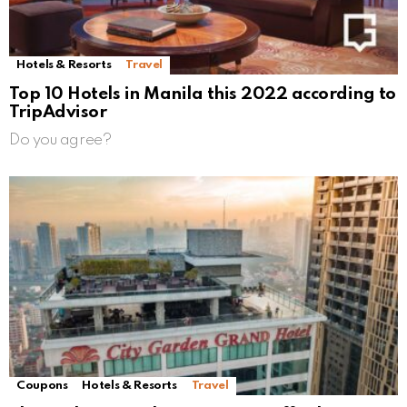
Hotels & Resorts
Travel
Top 10 Hotels in Manila this 2022 according to
TripAdvisor
Do you agree?
Coupons
Hotels & Resorts
Travel