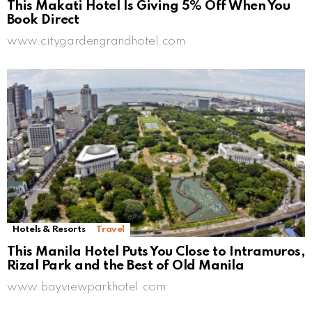
This Makati Hotel Is Giving 5% Off When You
Book Direct
www.citygardengrandhotel.com
Hotels & Resorts
Travel
This Manila Hotel Puts You Close to Intramuros,
Rizal Park and the Best of Old Manila
www.bayviewparkhotel.com