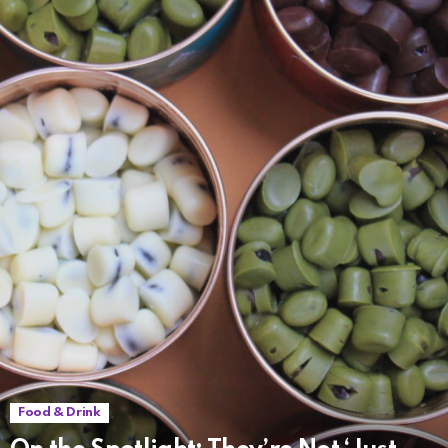
Food & Drink