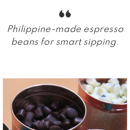
Philippine-made espresso
beans for smart sipping
.