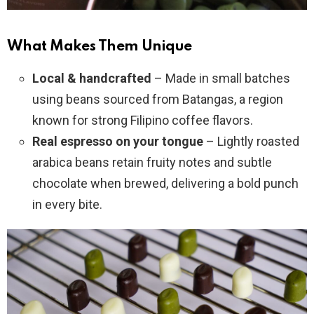
What Makes Them Unique
Local & handcrafted
– Made in small batches
using beans sourced from Batangas, a region
known for strong Filipino coffee flavors.
Real espresso on your tongue
– Lightly roasted
arabica beans retain fruity notes and subtle
chocolate when brewed, delivering a bold punch
in every bite.