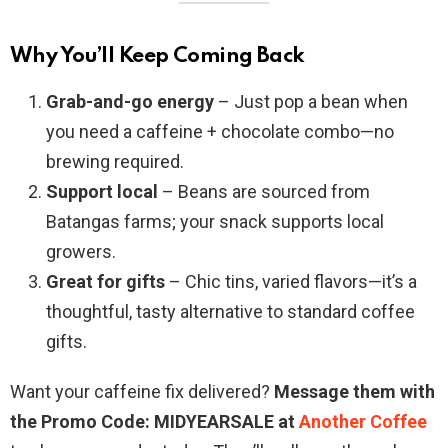
Why You’ll Keep Coming Back
Grab-and-go energy
– Just pop a bean when
you need a caffeine + chocolate combo—no
brewing required.
Support local
– Beans are sourced from
Batangas farms; your snack supports local
growers.
Great for gifts
– Chic tins, varied flavors—it’s a
thoughtful, tasty alternative to standard coffee
gifts.
Want your caffeine fix delivered?
Message them with
the Promo Code: MIDYEARSALE at
Another Coffee