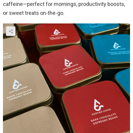
caffeine—perfect for mornings, productivity boosts,
or sweet treats on-the-go.