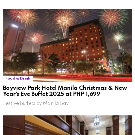
Food & Drink
Bayview Park Hotel Manila Christmas & New
Year’s Eve Buffet 2025 at PHP 1,699
Festive Buffets by Manila Bay