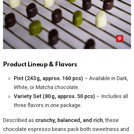
Product Lineup & Flavors
Pint (243 g, approx. 160 pcs)
– Available in Dark,
White, or Matcha chocolate.
Variety Set (80 g, approx. 50 pcs)
– Includes all
three flavors in one package.
Described as
crunchy, balanced, and rich
, these
chocolate espresso beans pack both sweetness and