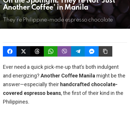
On the Spotlight: They’re Not ‘Just
Another Coffee’ in Manila
They’re Philippine-made espresso chocolate
Ever need a quick pick-me-up that’s both indulgent
and energizing?
Another Coffee Manila
might be the
answer—especially their
handcrafted chocolate-
covered espresso beans
, the first of their kind in the
Philippines.