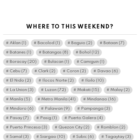
WHERE TO THIS WEEKEND?
Aklan
(1)
Bacolod
(1)
Baguio
(2)
Bataan
(7)
Batanes
(1)
Batangas
(8)
Bohol
(12)
Boracay
(20)
Bulacan
(1)
Camiguin
(1)
Cebu
(7)
Clark
(2)
Coron
(2)
Davao
(6)
El Nido
(2)
Ilocos Norte
(2)
Iloilo
(10)
La Union
(3)
Luzon
(72)
Makati
(15)
Malay
(2)
Manila
(5)
Metro Manila
(41)
Mindanao
(16)
Mindoro
(6)
Palawan
(9)
Pampanga
(3)
Pasay
(7)
Pasig
(1)
Puerto Galera
(4)
Puerto Princesa
(3)
Quezon City
(2)
Romblon
(2)
Samal
(3)
Siargao
(10)
Subic
(6)
Tagaytay
(3)