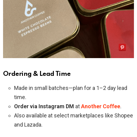
Ordering & Lead Time
Made in small batches—plan for a 1–2 day lead
time.
Order via Instagram DM
at
Another Coffee
.
Also available at select marketplaces like Shopee
and Lazada.