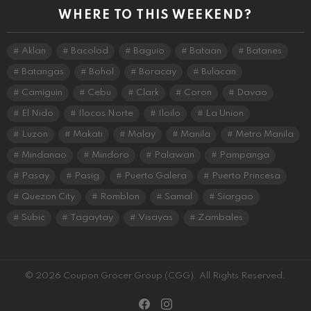
WHERE TO THIS WEEKEND?
Aklan
Bacolod
Baguio
Bataan
Batanes
Batangas
Bohol
Boracay
Bulacan
Camiguin
Cebu
Clark
Coron
Davao
El Nido
Ilocos Norte
Iloilo
La Union
Luzon
Makati
Malay
Manila
Metro Manila
Mindanao
Mindoro
Palawan
Pampanga
Pasay
Pasig
Puerto Galera
Puerto Princesa
Quezon City
Romblon
Samal
Siargao
Subic
Tagaytay
Visayas
Zambales
© 2026 Coupon Grocer Group (CGG). All Rights Reserved.
facebook
instagram