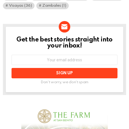
Visayas
(36)
Zambales
(1)
Get the best stories straight into
NEWSLETTER
your inbox!
Email
address:
Don't worry, we don't spam