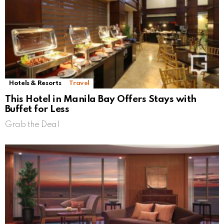
Hotels & Resorts
Travel
This Hotel in Manila Bay Offers Stays with
Buffet for Less
Grab the Deal