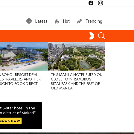
facebook
instagram
Latest
Hot
Trending
SEARCH
SWITCH
SKIN
S BOHOL RESORT DEAL
THIS MANILA HOTEL PUTS YOU
ES TRAVELERS ANOTHER
CLOSE TO INTRAMUROS,
SON TO BOOK DIRECT
RIZAL PARK AND THE BEST OF
OLD MANILA