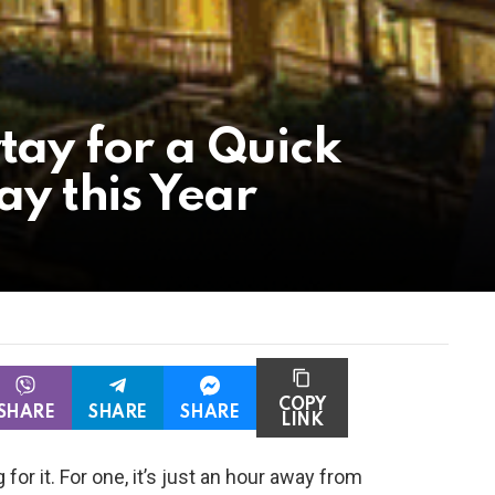
tay for a Quick
 this Year
COPY
SHARE
SHARE
SHARE
LINK
 for it. For one, it’s just an hour away from