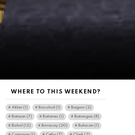
WHERE TO THIS WEEKEND?
Aklan
(1)
Bacolod
(1)
Baguio
(2)
Bataan
(7)
Batanes
(1)
Batangas
(8)
Bohol
(12)
Boracay
(20)
Bulacan
(1)
Camiguin
(1)
Cebu
(7)
Clark
(2)