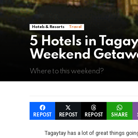
Hotels & Resorts
Travel
5 Hotels in Tagay
Weekend Getaway
Where to this weekend?
REPOST
REPOST
REPOST
SHARE
Tagaytay has a lot of great things going