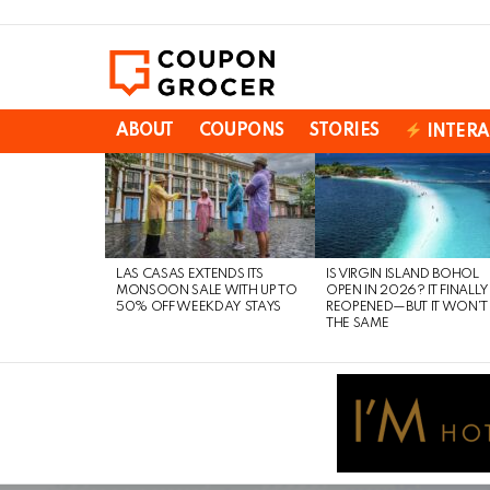
ABOUT
COUPONS
STORIES
INTERA
LATEST
STORIES
LAS CASAS EXTENDS ITS
IS VIRGIN ISLAND BOHOL
MONSOON SALE WITH UP TO
OPEN IN 2026? IT FINALLY
50% OFF WEEKDAY STAYS
REOPENED—BUT IT WON’T
THE SAME