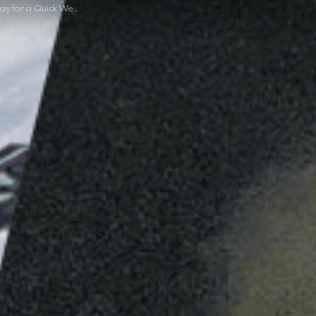
ick Weekend Getaway this Year