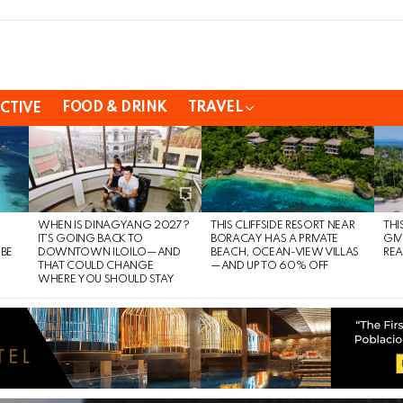
FOOD & DRINK
TRAVEL
CTIVE
WHEN IS DINAGYANG 2027?
THIS CLIFFSIDE RESORT NEAR
THI
IT’S GOING BACK TO
BORACAY HAS A PRIVATE
GIV
 BE
DOWNTOWN ILOILO—AND
BEACH, OCEAN-VIEW VILLAS
REA
THAT COULD CHANGE
—AND UP TO 60% OFF
WHERE YOU SHOULD STAY