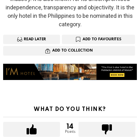
independence, transparency and objectivity. It is the
only hotel in the Philippines to be nominated in this
category.
READ LATER
ADD TO FAVOURITES
ADD TO COLLECTION
WHAT DO YOU THINK?
14
Points