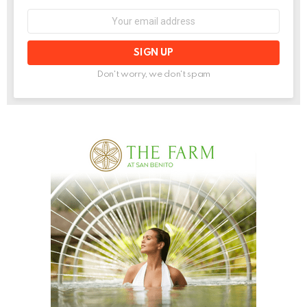
Email
address:
Don't worry, we don't spam