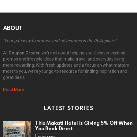
ABOUT
"Your gateway to promos and adventures in the Philippines."
At
Coupon Grocer
, we’re all about helping you discover exciting
promos and lifestyle ideas that make travel and everyday living
more rewarding. With fresh updates and a focus on what matters
most to you, we’re your go-to resource for finding inspiration and
great deals.
Read More
LATEST STORIES
This Makati Hotel Is Giving 5% Off When
You Book Direct