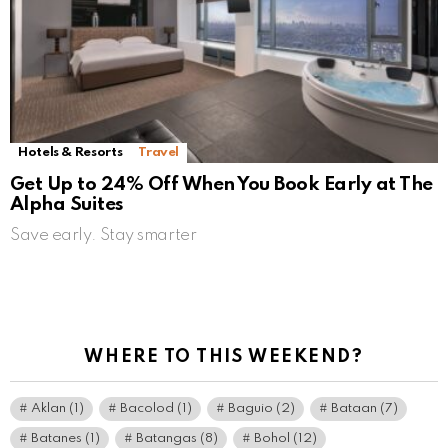
Hotels & Resorts
Travel
Get Up to 24% Off When You Book Early at The
Alpha Suites
Save early. Stay smarter
WHERE TO THIS WEEKEND?
Aklan
(1)
Bacolod
(1)
Baguio
(2)
Bataan
(7)
Batanes
(1)
Batangas
(8)
Bohol
(12)