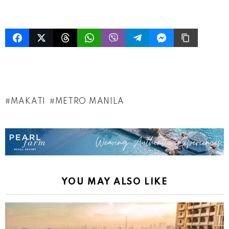
MAKATI
METRO MANILA
YOU MAY ALSO LIKE