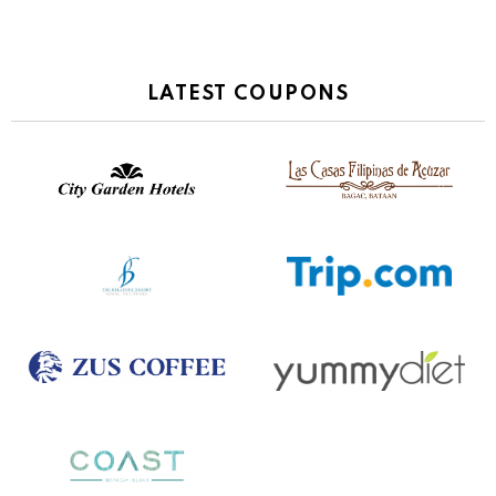
LATEST COUPONS