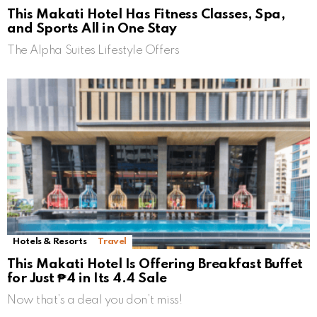
This Makati Hotel Has Fitness Classes, Spa,
and Sports All in One Stay
The Alpha Suites Lifestyle Offers
Hotels & Resorts
Travel
This Makati Hotel Is Offering Breakfast Buffet
for Just ₱4 in Its 4.4 Sale
Now that’s a deal you don’t miss!