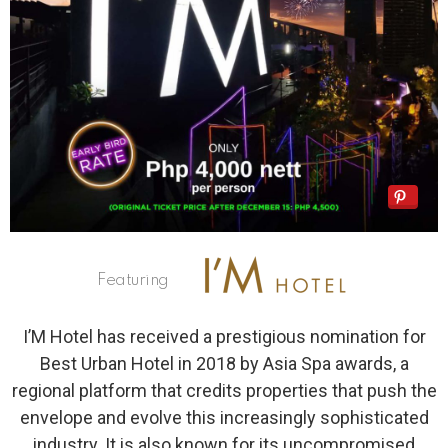
Featuring
I’M Hotel has received a prestigious nomination for
Best Urban Hotel in 2018 by Asia Spa awards, a
regional platform that credits properties that push the
envelope and evolve this increasingly sophisticated
industry. It is also known for its uncompromised