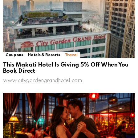
Coupons
Hotels & Resorts
Travel
This Makati Hotel Is Giving 5% Off When You
Book Direct
www.citygardengrandhotel.com