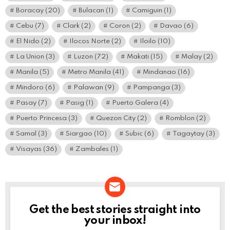
Boracay
(20)
Bulacan
(1)
Camiguin
(1)
Cebu
(7)
Clark
(2)
Coron
(2)
Davao
(6)
El Nido
(2)
Ilocos Norte
(2)
Iloilo
(10)
La Union
(3)
Luzon
(72)
Makati
(15)
Malay
(2)
Manila
(5)
Metro Manila
(41)
Mindanao
(16)
Mindoro
(6)
Palawan
(9)
Pampanga
(3)
Pasay
(7)
Pasig
(1)
Puerto Galera
(4)
Puerto Princesa
(3)
Quezon City
(2)
Romblon
(2)
Samal
(3)
Siargao
(10)
Subic
(6)
Tagaytay
(3)
Visayas
(36)
Zambales
(1)
Get the best stories straight into
NEWSLETTER
your inbox!