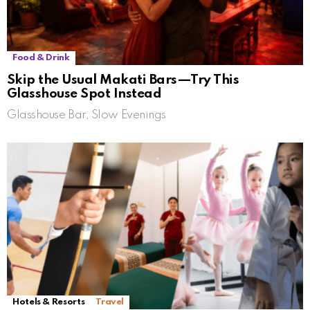
Food & Drink
Skip the Usual Makati Bars—Try This
Glasshouse Spot Instead
Glasshouse Bar, Slow Evenings
Hotels & Resorts
Travel