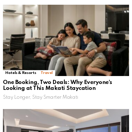
Hotels & Resorts
Travel
One Booking, Two Deals: Why Everyone’s
Looking at This Makati Staycation
Stay Longer, Stay Smarter Makati