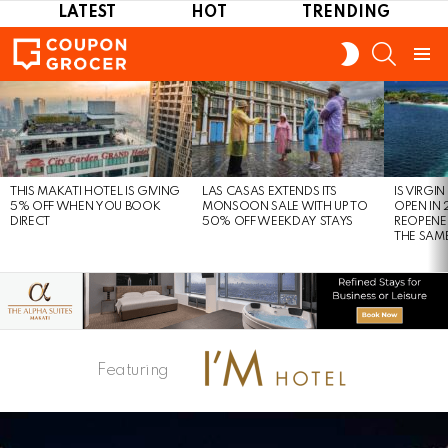
LATEST
HOT
TRENDING
SEARCH
SWITCH
SKIN
Menu
LATEST
STORIES
THIS MAKATI HOTEL IS GIVING
LAS CASAS EXTENDS ITS
IS VIRGI
5% OFF WHEN YOU BOOK
MONSOON SALE WITH UP TO
OPEN IN 
DIRECT
50% OFF WEEKDAY STAYS
REOPENE
THE SAM
Featuring