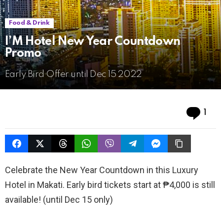
Food & Drink
I’M Hotel New Year Countdown
Promo
Early Bird Offer until Dec 15 2022
Co
1
Celebrate the New Year Countdown in this Luxury
Hotel in Makati. Early bird tickets start at ₱4,000 is still
available! (until Dec 15 only)