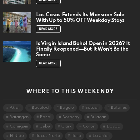
READ MORE
Las Casas Extends Its Monsoon Sale
With Up to 50% OFF Weekday Stays
READ MORE
Is Virgin Island Bohol Open in 2026? It
Finally Reopened—But It Won’t Be the
Same
READ MORE
WHERE TO THIS WEEKEND?
Aklan
Bacolod
Baguio
Bataan
Batanes
Batangas
Bohol
Boracay
Bulacan
Camiguin
Cebu
Clark
Coron
Davao
El Nido
Ilocos Norte
Iloilo
La Union