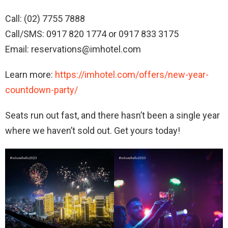
Call: (02) 7755 7888
Call/SMS: 0917 820 1774 or 0917 833 3175
Email: reservations@imhotel.com
Learn more:
https://imhotel.com/offers/new-year-
countdown-party/
Seats run out fast, and there hasn’t been a single year
where we haven’t sold out. Get yours today!