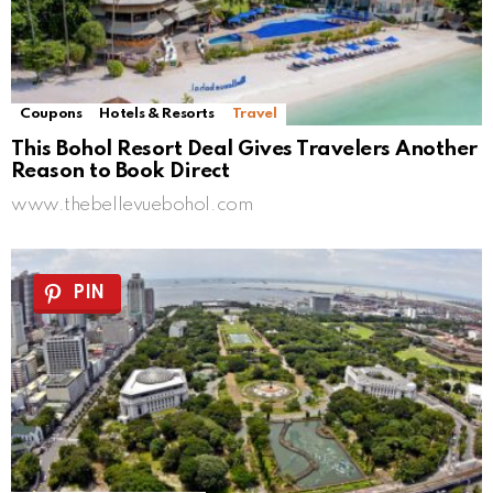
Coupons
Hotels & Resorts
Travel
This Bohol Resort Deal Gives Travelers Another
Reason to Book Direct
www.thebellevuebohol.com
PIN