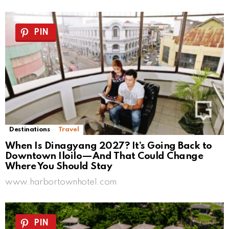
PIN
Destinations
Travel
When Is Dinagyang 2027? It’s Going Back to
Downtown Iloilo—And That Could Change
Where You Should Stay
www.harbortownhotel.com
PIN