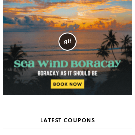
LATEST COUPONS