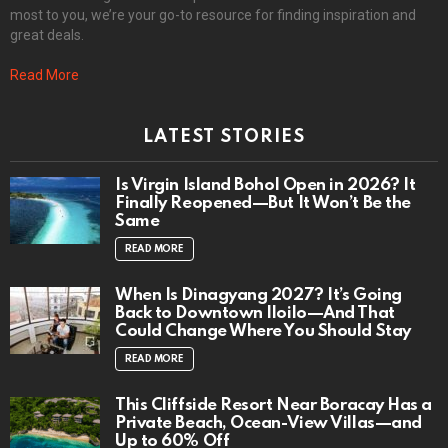
most to you, we’re your go-to resource for finding inspiration and
great deals.
Read More
LATEST STORIES
Is Virgin Island Bohol Open in 2026? It
Finally Reopened—But It Won’t Be the
Same
READ MORE
When Is Dinagyang 2027? It’s Going
Back to Downtown Iloilo—And That
Could Change Where You Should Stay
READ MORE
This Cliffside Resort Near Boracay Has a
Private Beach, Ocean-View Villas—and
Up to 60% Off