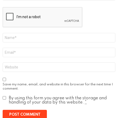
Name
*
Email
*
Website
Save my name, email, and website in this browser for the next time I
comment.
By using this form you agree with the storage and
handling of your data by this website.
*