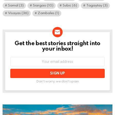
Samal
(3)
Siargao
(10)
Subic
(6)
Tagaytay
(3)
Visayas
(36)
Zambales
(1)
Get the best stories straight into
NEWSLETTER
your inbox!
Email
address:
Don't worry, we don't spam