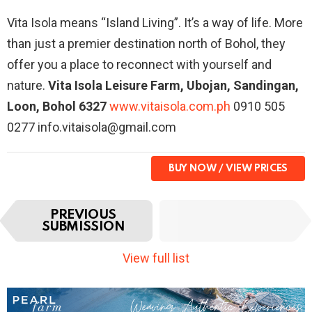
Vita Isola means “Island Living”. It’s a way of life. More
than just a premier destination north of Bohol, they
offer you a place to reconnect with yourself and
nature.
Vita Isola Leisure Farm, Ubojan, Sandingan,
Loon, Bohol 6327
www.vitaisola.com.ph
0910 505
0277 info.vitaisola@gmail.com
BUY NOW
I
NEXT
PREVIOUS
t
SUBMISSION
SUBMISSION
e
m
View full list
n
a
v
i