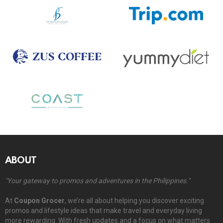
ABOUT
"Your gateway to promos and adventures in the Philippines."
At
Coupon Grocer
, we’re all about helping you discover exciting
promos and lifestyle ideas that make travel and everyday living
more rewarding. With fresh updates and a focus on what matters