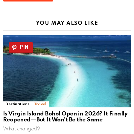
YOU MAY ALSO LIKE
PIN
Destinations
Travel
Is Virgin Island Bohol Open in 2026? It Finally
Reopened—But It Won’t Be the Same
What changed?