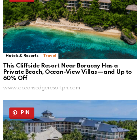
Hotels & Resorts
Travel
This Cliffside Resort Near Boracay Has a
Private Beach, Ocean-View Villas—and Up to
60% Off
www.oceansedgeresortph.com
PIN