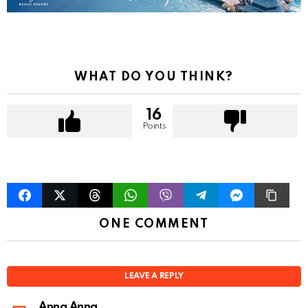
g
a
t
i
o
WHAT DO YOU THINK?
n
16
Points
ONE COMMENT
LEAVE A REPLY
Anna Anna