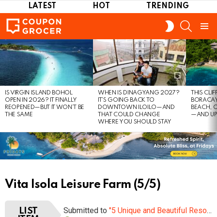
LATEST
HOT
TRENDING
SEARCH
SWITCH
SKIN
Menu
LATEST
STORIES
IS VIRGIN ISLAND BOHOL
WHEN IS DINAGYANG 2027?
THIS CLI
OPEN IN 2026? IT FINALLY
IT’S GOING BACK TO
BORACAY
REOPENED—BUT IT WON’T BE
DOWNTOWN ILOILO—AND
BEACH, 
THE SAME
THAT COULD CHANGE
—AND UP
WHERE YOU SHOULD STAY
Vita Isola Leisure Farm (5/5)
Submitted to
"5 Unique and Beautiful Resorts worth visiting in Bohol"
LIST