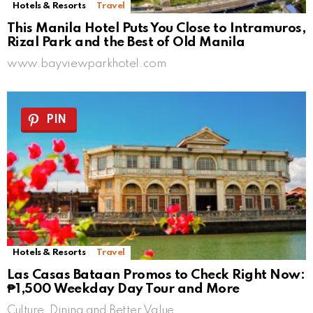
Hotels & Resorts
Travel
This Manila Hotel Puts You Close to Intramuros,
Rizal Park and the Best of Old Manila
www.bayviewparkhotel.com
PIN
Hotels & Resorts
Travel
Las Casas Bataan Promos to Check Right Now:
₱1,500 Weekday Day Tour and More
Culture, Dining and Better Value