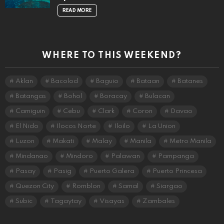
READ MORE
WHERE TO THIS WEEKEND?
Aklan
Bacolod
Baguio
Bataan
Batanes
Batangas
Bohol
Boracay
Bulacan
Camiguin
Cebu
Clark
Coron
Davao
El Nido
Ilocos Norte
Iloilo
La Union
Luzon
Makati
Malay
Manila
Metro Manila
Mindanao
Mindoro
Palawan
Pampanga
Pasay
Pasig
Puerto Galera
Puerto Princesa
Quezon City
Romblon
Samal
Siargao
Subic
Tagaytay
Visayas
Zambales