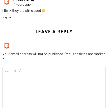
4 years ago
I think they are still closed
Reply
LEAVE A REPLY
Your email address will not be published.
Required fields are marked
*
Comment
*