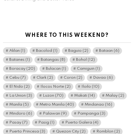
WHERE TO THIS WEEKEND?
Aklan
(1)
Bacolod
(1)
Baguio
(2)
Bataan
(6)
Batanes
(1)
Batangas
(8)
Bohol
(12)
Boracay
(20)
Bulacan
(1)
Camiguin
(1)
Cebu
(7)
Clark
(2)
Coron
(2)
Davao
(6)
El Nido
(2)
Ilocos Norte
(2)
Iloilo
(10)
La Union
(3)
Luzon
(70)
Makati
(14)
Malay
(2)
Manila
(5)
Metro Manila
(40)
Mindanao
(16)
Mindoro
(6)
Palawan
(9)
Pampanga
(3)
Pasay
(7)
Pasig
(1)
Puerto Galera
(4)
Puerto Princesa
(3)
Quezon City
(2)
Romblon
(2)