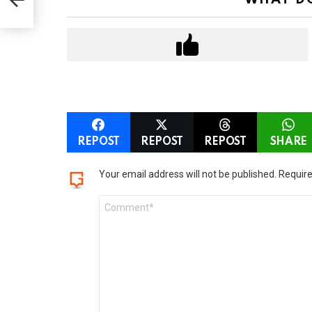
o
n
REPOST
REPOST
REPOST
SHARE
LEAVE
Your email address will not be published.
Require
A
Comment
REPLY
*