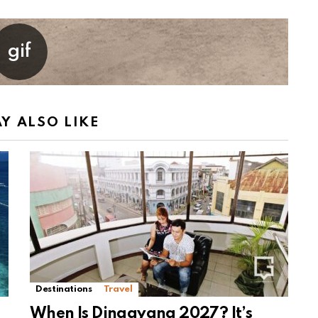
Y ALSO LIKE
Destinations
Travel
When Is Dinagyang 2027? It’s