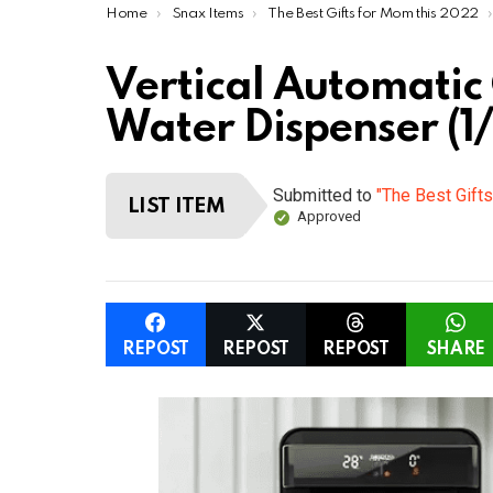
You are here:
Home
Snax Items
The Best Gifts for Mom this 2022
Vertical Automatic
Water Dispenser (1/
Submitted to
"The Best Gift
LIST ITEM
Approved
REPOST
REPOST
REPOST
SHARE