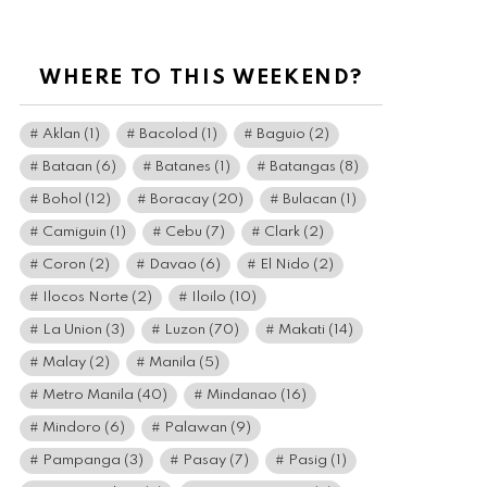
WHERE TO THIS WEEKEND?
Aklan
(1)
Bacolod
(1)
Baguio
(2)
Bataan
(6)
Batanes
(1)
Batangas
(8)
Bohol
(12)
Boracay
(20)
Bulacan
(1)
Camiguin
(1)
Cebu
(7)
Clark
(2)
Coron
(2)
Davao
(6)
El Nido
(2)
Ilocos Norte
(2)
Iloilo
(10)
La Union
(3)
Luzon
(70)
Makati
(14)
Malay
(2)
Manila
(5)
Metro Manila
(40)
Mindanao
(16)
Mindoro
(6)
Palawan
(9)
Pampanga
(3)
Pasay
(7)
Pasig
(1)