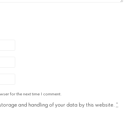
wser for the next time I comment.
 storage and handling of your data by this website.
*