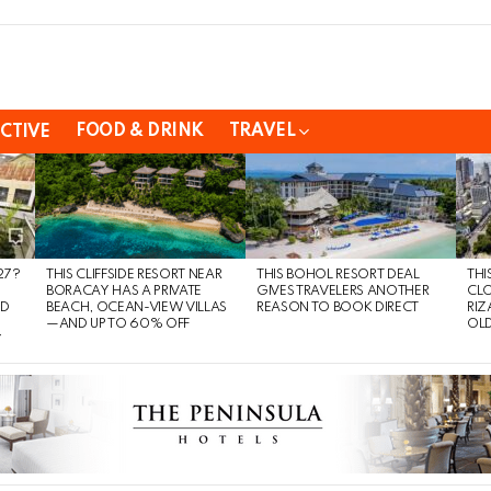
FOOD & DRINK
TRAVEL
CTIVE
27?
THIS CLIFFSIDE RESORT NEAR
THIS BOHOL RESORT DEAL
THI
BORACAY HAS A PRIVATE
GIVES TRAVELERS ANOTHER
CLO
ND
BEACH, OCEAN-VIEW VILLAS
REASON TO BOOK DIRECT
RIZ
—AND UP TO 60% OFF
OLD
Y