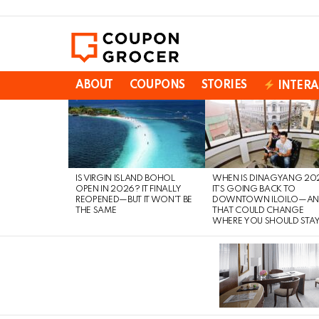
ABOUT
COUPONS
STORIES
INTERA
LATEST
STORIES
IS VIRGIN ISLAND BOHOL
WHEN IS DINAGYANG 20
OPEN IN 2026? IT FINALLY
IT’S GOING BACK TO
REOPENED—BUT IT WON’T BE
DOWNTOWN ILOILO—A
THE SAME
THAT COULD CHANGE
WHERE YOU SHOULD STA