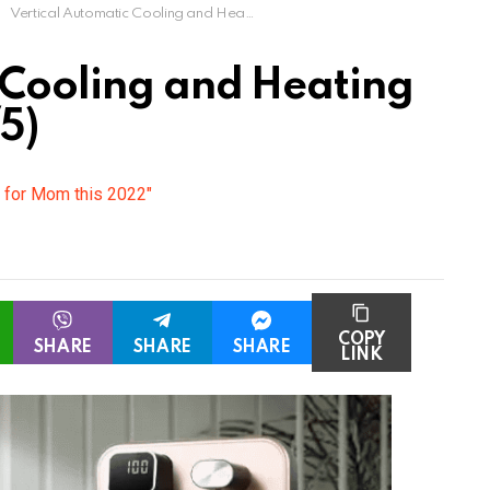
Vertical Automatic Cooling and Heating Water Dispenser
 Cooling and Heating
5)
s for Mom this 2022"
COPY
SHARE
SHARE
SHARE
LINK