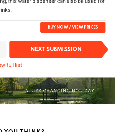
ing, this water dispenser can also be used for
rinks.
BUY NOW
NEXT SUBMISSION
w full list
 YOU THINK?