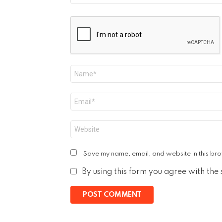
Name
*
Email
*
Website
Save my name, email, and website in this bro
By using this form you agree with the