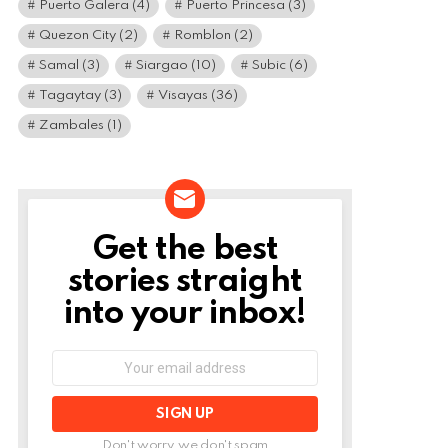
Puerto Galera
(4)
Puerto Princesa
(3)
Quezon City
(2)
Romblon
(2)
Samal
(3)
Siargao
(10)
Subic
(6)
Tagaytay
(3)
Visayas
(36)
Zambales
(1)
Get the best
NEWSLETTER
stories straight
into your inbox!
Email
address:
Don't worry, we don't spam