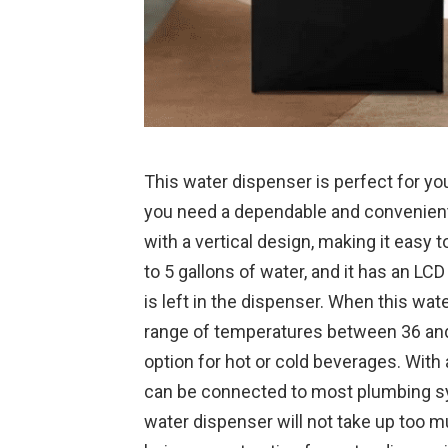
This water dispenser is perfect for you
you need a dependable and convenient
with a vertical design, making it easy t
to 5 gallons of water, and it has an L
is left in the dispenser. When this wate
range of temperatures between 36 and 
option for hot or cold beverages. With
can be connected to most plumbing sys
water dispenser will not take up too 