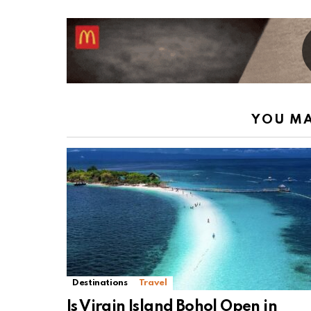
YOU MA
Destinations
Travel
Is Virgin Island Bohol Open in