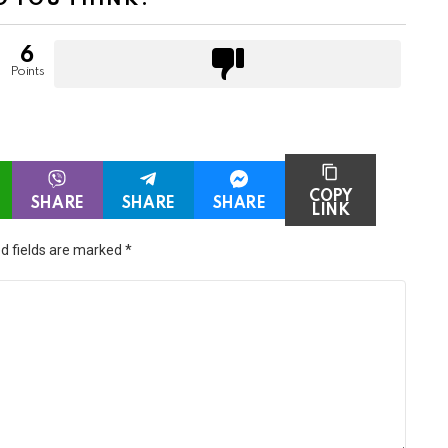
6
Points
COPY
SHARE
SHARE
SHARE
LINK
d fields are marked
*