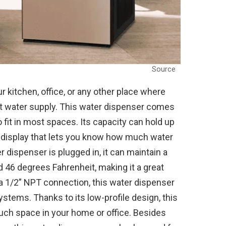
Source
r kitchen, office, or any other place where
 water supply. This water dispenser comes
o fit in most spaces. Its capacity can hold up
CD display that lets you know how much water
r dispenser is plugged in, it can maintain a
46 degrees Fahrenheit, making it a great
 a 1/2” NPT connection, this water dispenser
tems. Thanks to its low-profile design, this
much space in your home or office. Besides