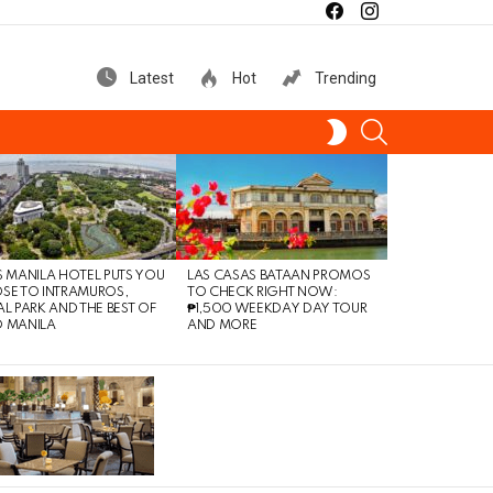
facebook
instagram
Latest
Hot
Trending
SEARCH
SWITCH
SKIN
S MANILA HOTEL PUTS YOU
LAS CASAS BATAAN PROMOS
SE TO INTRAMUROS,
TO CHECK RIGHT NOW:
AL PARK AND THE BEST OF
₱1,500 WEEKDAY DAY TOUR
 MANILA
AND MORE