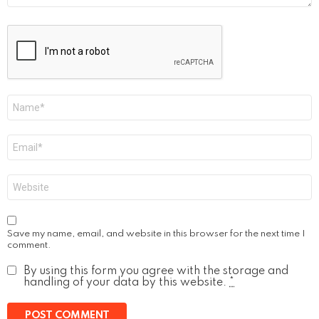
Name
*
Email
*
Website
Save my name, email, and website in this browser for the next time I
comment.
By using this form you agree with the storage and
handling of your data by this website.
*