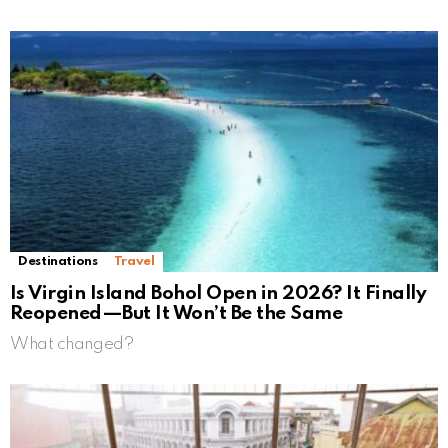
Destinations
Travel
Is Virgin Island Bohol Open in 2026? It Finally
Reopened—But It Won’t Be the Same
What changed?