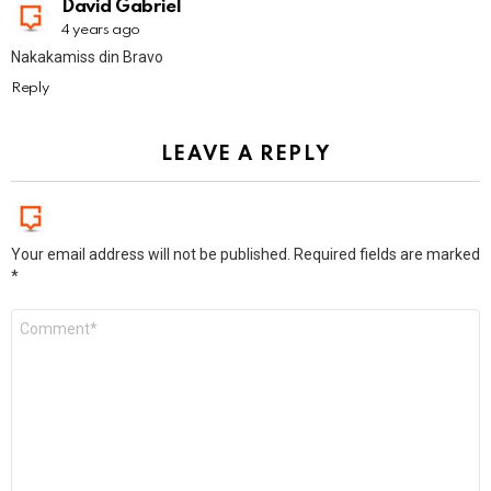
David Gabriel
4 years ago
Nakakamiss din Bravo
Reply
LEAVE A REPLY
Your email address will not be published.
Required fields are marked
*
Comment
*