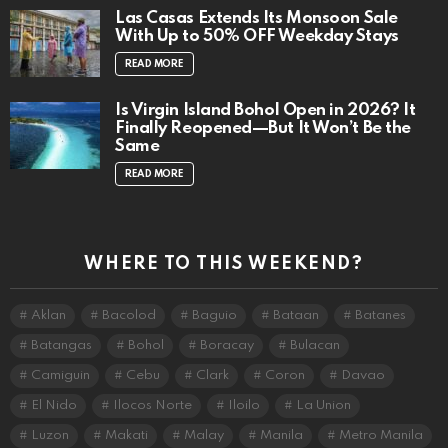
Las Casas Extends Its Monsoon Sale
With Up to 50% OFF Weekday Stays
READ MORE
Is Virgin Island Bohol Open in 2026? It
Finally Reopened—But It Won’t Be the
Same
READ MORE
WHERE TO THIS WEEKEND?
Aklan
Bacolod
Baguio
Bataan
Batanes
Batangas
Bohol
Boracay
Bulacan
Camiguin
Cebu
Clark
Coron
Davao
El Nido
Ilocos Norte
Iloilo
La Union
Luzon
Makati
Malay
Manila
Metro Manila