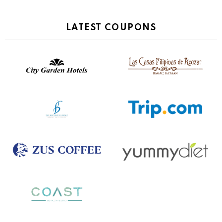
LATEST COUPONS