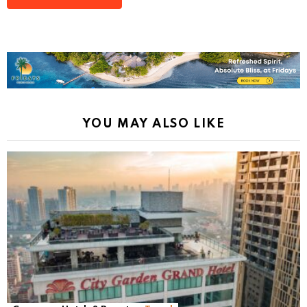
YOU MAY ALSO LIKE