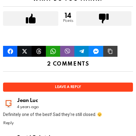
n
14
Points
2 COMMENTS
LEAVE A REPLY
Jean Luc
4 years ago
Definitely one of the best! Sad they’re still closed.
Reply