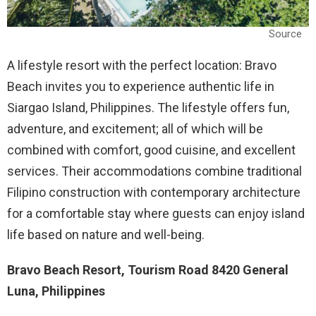
Source
A lifestyle resort with the perfect location: Bravo
Beach invites you to experience authentic life in
Siargao Island, Philippines. The lifestyle offers fun,
adventure, and excitement; all of which will be
combined with comfort, good cuisine, and excellent
services. Their accommodations combine traditional
Filipino construction with contemporary architecture
for a comfortable stay where guests can enjoy island
life based on nature and well-being.
Bravo Beach Resort, Tourism Road 8420 General
Luna, Philippines