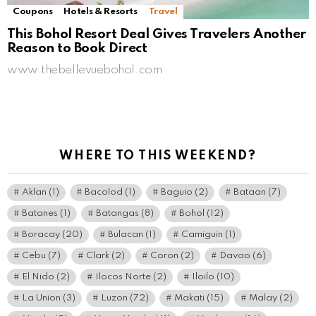
Coupons
Hotels & Resorts
Travel
This Bohol Resort Deal Gives Travelers Another
Reason to Book Direct
www.thebellevuebohol.com
WHERE TO THIS WEEKEND?
Aklan
(1)
Bacolod
(1)
Baguio
(2)
Bataan
(7)
Batanes
(1)
Batangas
(8)
Bohol
(12)
Boracay
(20)
Bulacan
(1)
Camiguin
(1)
Cebu
(7)
Clark
(2)
Coron
(2)
Davao
(6)
El Nido
(2)
Ilocos Norte
(2)
Iloilo
(10)
La Union
(3)
Luzon
(72)
Makati
(15)
Malay
(2)