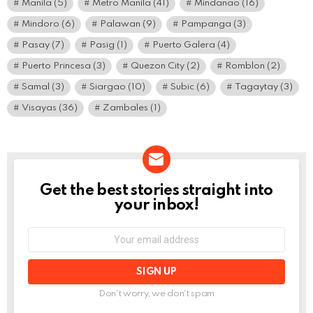
Manila
(5)
Metro Manila
(41)
Mindanao
(16)
Mindoro
(6)
Palawan
(9)
Pampanga
(3)
Pasay
(7)
Pasig
(1)
Puerto Galera
(4)
Puerto Princesa
(3)
Quezon City
(2)
Romblon
(2)
Samal
(3)
Siargao
(10)
Subic
(6)
Tagaytay
(3)
Visayas
(36)
Zambales
(1)
Get the best stories straight into
NEWSLETTER
your inbox!
Email
address:
Don't worry, we don't spam