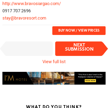
http://www.bravosiargao.com/
0917 707 2696
stay@bravoresort.com
BUY NOW
I
NEXT
PREVIOUS
t
SUBMISSION
SUBMISSION
e
m
View full list
n
a
v
i
g
a
t
i
o
WHAT DO YOU THINK?