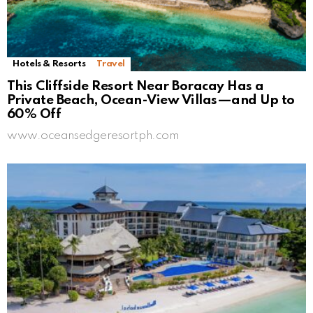
Hotels & Resorts
Travel
This Cliffside Resort Near Boracay Has a
Private Beach, Ocean-View Villas—and Up to
60% Off
www.oceansedgeresortph.com