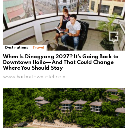
Destinations
Travel
When Is Dinagyang 2027? It’s Going Back to
Downtown Iloilo—And That Could Change
Where You Should Stay
www.harbortownhotel.com