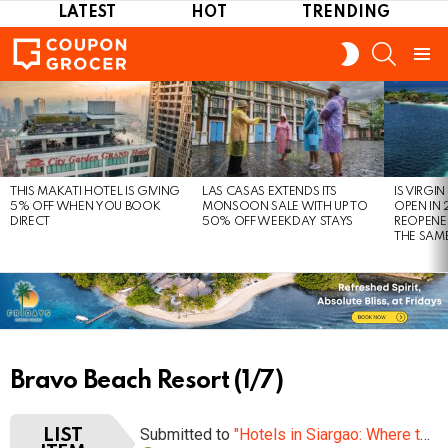
LATEST
HOT
TRENDING
SEARCH
SWITCH
SKIN
Menu
LATEST
STORIES
THIS MAKATI HOTEL IS GIVING
LAS CASAS EXTENDS ITS
IS VIRGI
5% OFF WHEN YOU BOOK
MONSOON SALE WITH UP TO
OPEN IN 
DIRECT
50% OFF WEEKDAY STAYS
REOPENE
THE SAM
Bravo Beach Resort (1/7)
Submitted to
"Hotels in Siargao: Where to Stay this Year?"
LIST