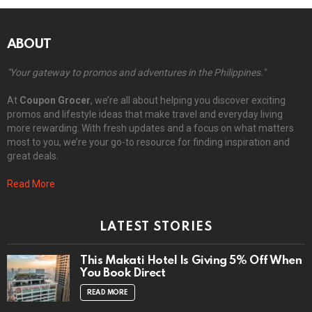
ABOUT
"Your gateway to promos and adventures in the Philippines."
At
Coupon Grocer
, we’re all about helping you discover exciting
promos and lifestyle ideas that make travel and everyday living
more rewarding. With fresh updates and a focus on what matters
most to you, we’re your go-to resource for finding inspiration and
great deals.
Read More
LATEST STORIES
This Makati Hotel Is Giving 5% Off When
You Book Direct
READ MORE