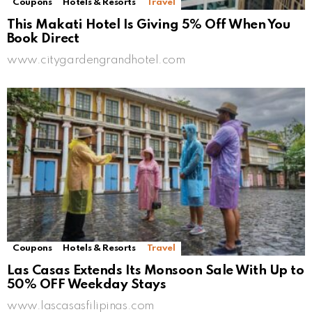
Coupons
Hotels & Resorts
Travel
This Makati Hotel Is Giving 5% Off When You
Book Direct
www.citygardengrandhotel.com
Coupons
Hotels & Resorts
Travel
Las Casas Extends Its Monsoon Sale With Up to
50% OFF Weekday Stays
www.lascasasfilipinas.com