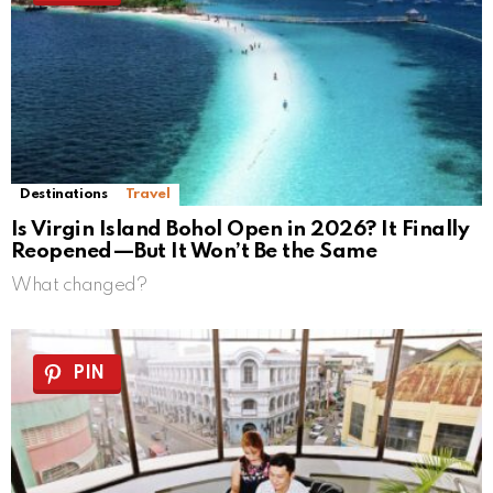
Destinations
Travel
Is Virgin Island Bohol Open in 2026? It Finally
Reopened—But It Won’t Be the Same
What changed?
PIN