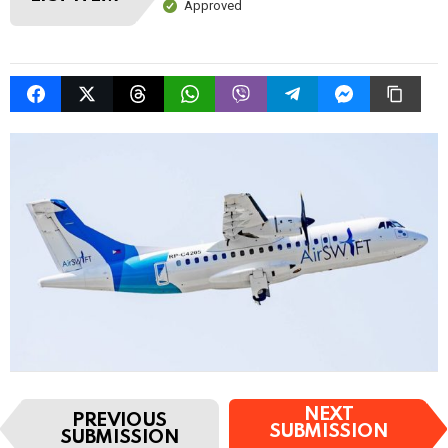
Approved
I
NEXT
PREVIOUS
t
SUBMISSION
SUBMISSION