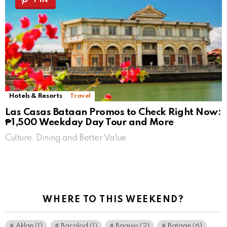
Hotels & Resorts
Travel
Las Casas Bataan Promos to Check Right Now:
₱1,500 Weekday Day Tour and More
Culture, Dining and Better Value
WHERE TO THIS WEEKEND?
Aklan
(1)
Bacolod
(1)
Baguio
(2)
Bataan
(6)