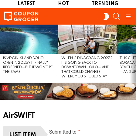
LATEST
HOT
TRENDING
SEARCH
SWITCH
SKIN
Menu
LATEST
STORIES
IS VIRGIN ISLAND BOHOL
WHEN IS DINAGYANG 2027?
THIS CLI
OPEN IN 2026? IT FINALLY
IT’S GOING BACK TO
BORACAY
REOPENED—BUT IT WON’T BE
DOWNTOWN ILOILO—AND
BEACH, 
THE SAME
THAT COULD CHANGE
—AND UP
WHERE YOU SHOULD STAY
AirSWIFT
Submitted to
""
LIST ITEM