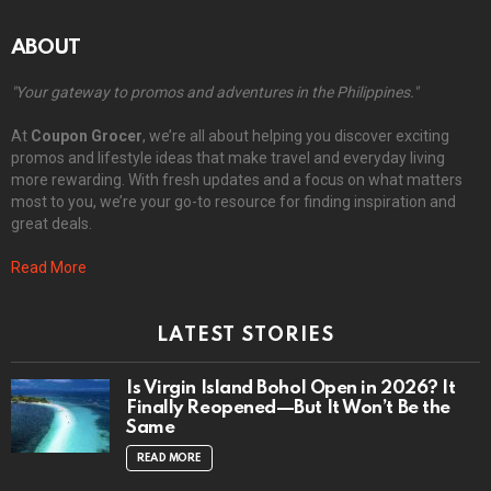
ABOUT
"Your gateway to promos and adventures in the Philippines."
At
Coupon Grocer
, we’re all about helping you discover exciting
promos and lifestyle ideas that make travel and everyday living
more rewarding. With fresh updates and a focus on what matters
most to you, we’re your go-to resource for finding inspiration and
great deals.
Read More
LATEST STORIES
Is Virgin Island Bohol Open in 2026? It
Finally Reopened—But It Won’t Be the
Same
READ MORE