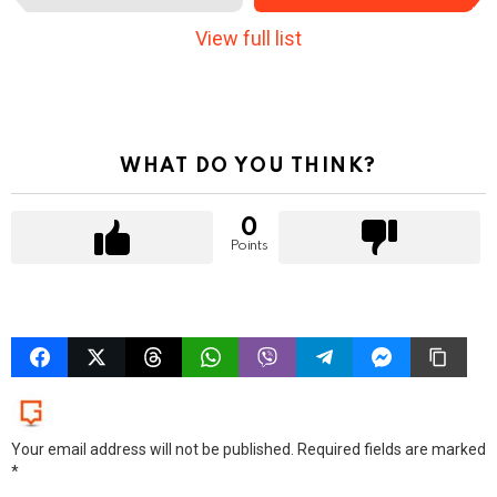
e
m
View full list
n
a
v
i
g
a
WHAT DO YOU THINK?
t
i
0
o
Points
n
LEAVE
A
REPLY
Your email address will not be published.
Required fields are marked
*