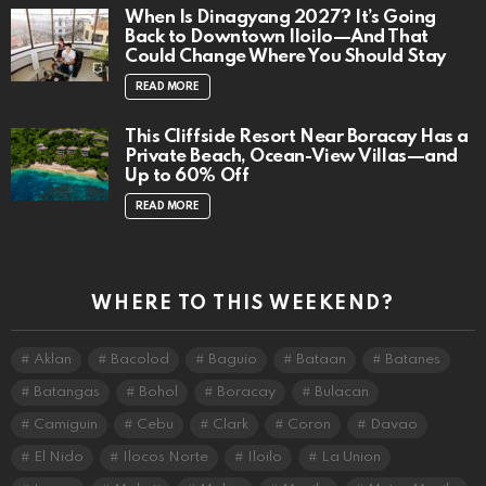
When Is Dinagyang 2027? It’s Going
Back to Downtown Iloilo—And That
Could Change Where You Should Stay
READ MORE
This Cliffside Resort Near Boracay Has a
Private Beach, Ocean-View Villas—and
Up to 60% Off
READ MORE
WHERE TO THIS WEEKEND?
Aklan
Bacolod
Baguio
Bataan
Batanes
Batangas
Bohol
Boracay
Bulacan
Camiguin
Cebu
Clark
Coron
Davao
El Nido
Ilocos Norte
Iloilo
La Union