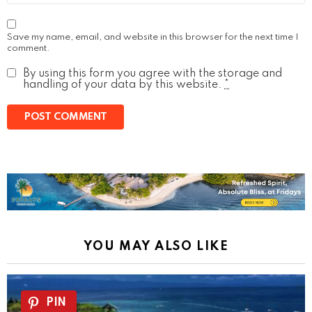
Save my name, email, and website in this browser for the next time I
comment.
By using this form you agree with the storage and
handling of your data by this website.
*
YOU MAY ALSO LIKE
PIN