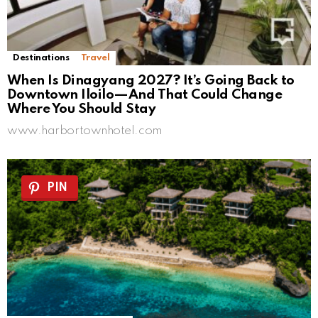
Destinations
Travel
When Is Dinagyang 2027? It’s Going Back to
Downtown Iloilo—And That Could Change
Where You Should Stay
www.harbortownhotel.com
PIN