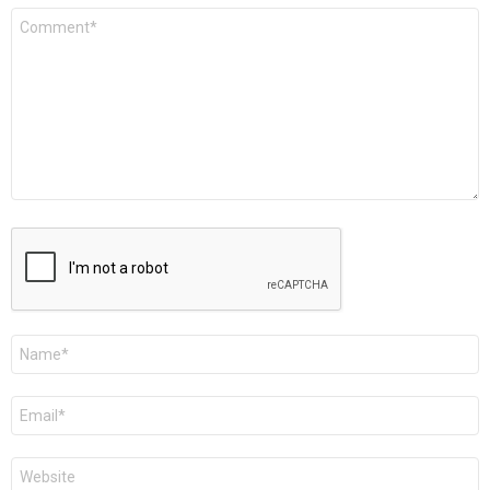
Comment
*
Name
*
Email
*
Website