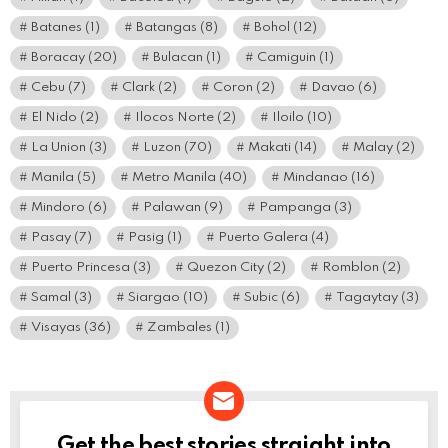
Batanes
(1)
Batangas
(8)
Bohol
(12)
Boracay
(20)
Bulacan
(1)
Camiguin
(1)
Cebu
(7)
Clark
(2)
Coron
(2)
Davao
(6)
El Nido
(2)
Ilocos Norte
(2)
Iloilo
(10)
La Union
(3)
Luzon
(70)
Makati
(14)
Malay
(2)
Manila
(5)
Metro Manila
(40)
Mindanao
(16)
Mindoro
(6)
Palawan
(9)
Pampanga
(3)
Pasay
(7)
Pasig
(1)
Puerto Galera
(4)
Puerto Princesa
(3)
Quezon City
(2)
Romblon
(2)
Samal
(3)
Siargao
(10)
Subic
(6)
Tagaytay
(3)
Visayas
(36)
Zambales
(1)
Get the best stories straight into
NEWSLETTER