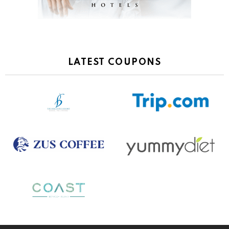
LATEST COUPONS