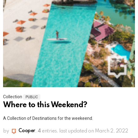
Collection
PUBLIC
Where to this Weekend?
A Collection of Destinations for the weekeend.
by
Cooper
4
entries
last updated on March 2, 2022