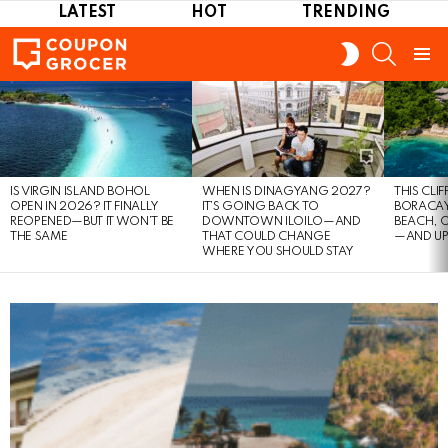
LATEST
HOT
TRENDING
SEARCH
SWITCH
SKIN
Menu
LATEST
STORIES
IS VIRGIN ISLAND BOHOL
WHEN IS DINAGYANG 2027?
THIS CLI
OPEN IN 2026? IT FINALLY
IT’S GOING BACK TO
BORACAY
REOPENED—BUT IT WON’T BE
DOWNTOWN ILOILO—AND
BEACH, 
THE SAME
THAT COULD CHANGE
—AND UP
WHERE YOU SHOULD STAY