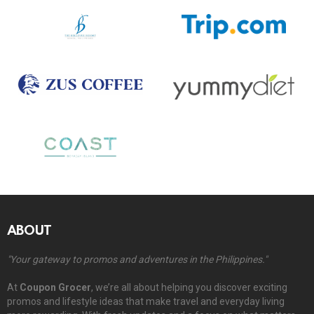
ABOUT
"Your gateway to promos and adventures in the Philippines."
At
Coupon Grocer
, we’re all about helping you discover exciting
promos and lifestyle ideas that make travel and everyday living