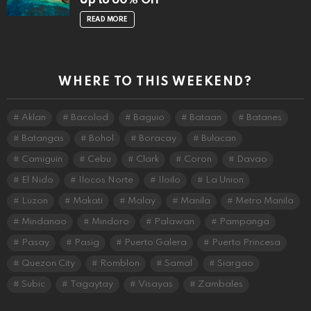
Up to 60% Off
READ MORE
WHERE TO THIS WEEKEND?
Aklan
Bacolod
Baguio
Bataan
Batanes
Batangas
Bohol
Boracay
Bulacan
Camiguin
Cebu
Clark
Coron
Davao
El Nido
Ilocos Norte
Iloilo
La Union
Luzon
Makati
Malay
Manila
Metro Manila
Mindanao
Mindoro
Palawan
Pampanga
Pasay
Pasig
Puerto Galera
Puerto Princesa
Quezon City
Romblon
Samal
Siargao
Subic
Tagaytay
Visayas
Zambales