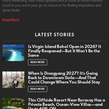
more rewarding. With fresh updates and a focus on what matters
most to you, we’re your go-to resource for finding inspiration and
great deals.
Read More
LATEST STORIES
Is Virgin Island Bohol Open in 2026? It
Finally Reopened—But It Won’t Be the
Same
READ MORE
When Is Dinagyang 2027? It’s Going
Back to Downtown Iloilo—And That
Could Change Where You Should Stay
READ MORE
This Cliffside Resort Near Boracay Has a
Private Beach, Ocean-View Villas—and