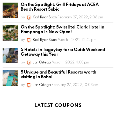
On the Spotlight: Grill Fridays at ACEA
Beach Resort Subic
by
Karl Ryan Sison
February 27, 2022, 2:06 pm
On the Spotlight: Swissôtel Clark Hotel in
Pampanga Is Now Open!
by
Karl Ryan Sison
March 1, 2022, 12:42 pm
5 Hotels in Tagaytay for a Quick Weekend
Getaway this Year
by
Jan Ortega
March 1, 2022, 4:08 pm
5 Unique and Beautiful Resorts worth
visiting in Bohol
by
Jan Ortega
February 27, 2022, 10:03 am
LATEST COUPONS