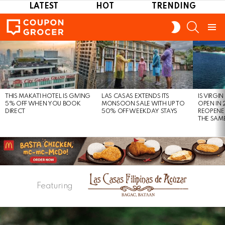
LATEST
HOT
TRENDING
SEARCH
SWITCH
SKIN
Menu
LATEST
STORIES
THIS MAKATI HOTEL IS GIVING
LAS CASAS EXTENDS ITS
IS VIRGI
5% OFF WHEN YOU BOOK
MONSOON SALE WITH UP TO
OPEN IN 
DIRECT
50% OFF WEEKDAY STAYS
REOPENE
THE SAM
Featuring