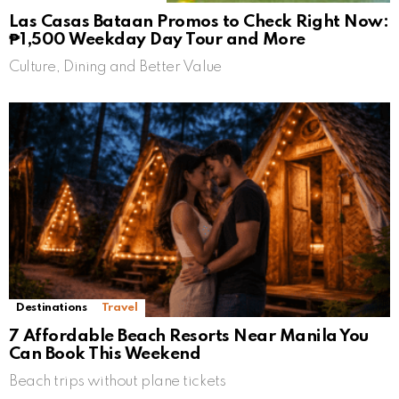
Las Casas Bataan Promos to Check Right Now:
₱1,500 Weekday Day Tour and More
Culture, Dining and Better Value
Destinations
Travel
7 Affordable Beach Resorts Near Manila You
Can Book This Weekend
Beach trips without plane tickets