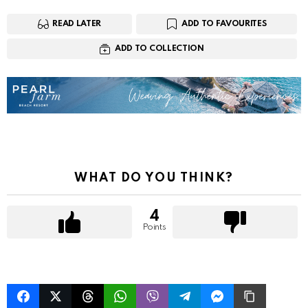
READ LATER
ADD TO FAVOURITES
ADD TO COLLECTION
WHAT DO YOU THINK?
4
Points