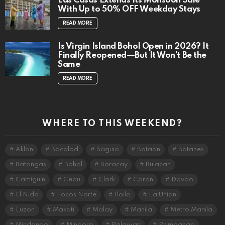
Las Casas Extends Its Monsoon Sale
With Up to 50% OFF Weekday Stays
READ MORE
Is Virgin Island Bohol Open in 2026? It
Finally Reopened—But It Won’t Be the
Same
READ MORE
WHERE TO THIS WEEKEND?
Aklan
Bacolod
Baguio
Bataan
Batanes
Batangas
Bohol
Boracay
Bulacan
Camiguin
Cebu
Clark
Coron
Davao
El Nido
Ilocos Norte
Iloilo
La Union
Luzon
Makati
Malay
Manila
Metro Manila
Mindanao
Mindoro
Palawan
Pampanga