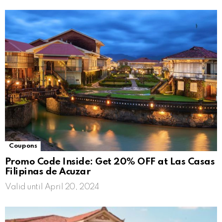
Coupons
Promo Code Inside: Get 20% OFF at Las Casas
Filipinas de Acuzar
Valid until April 20, 2024