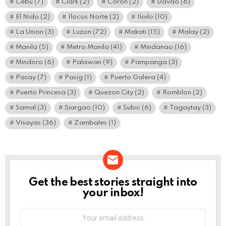
Cebu
(7)
Clark
(2)
Coron
(2)
Davao
(6)
El Nido
(2)
Ilocos Norte
(2)
Iloilo
(10)
La Union
(3)
Luzon
(72)
Makati
(15)
Malay
(2)
Manila
(5)
Metro Manila
(41)
Mindanao
(16)
Mindoro
(6)
Palawan
(9)
Pampanga
(3)
Pasay
(7)
Pasig
(1)
Puerto Galera
(4)
Puerto Princesa
(3)
Quezon City
(2)
Romblon
(2)
Samal
(3)
Siargao
(10)
Subic
(6)
Tagaytay
(3)
Visayas
(36)
Zambales
(1)
Get the best stories straight into
NEWSLETTER
your inbox!
Email
address: