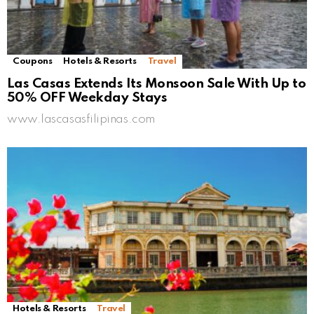
Coupons
Hotels & Resorts
Travel
Las Casas Extends Its Monsoon Sale With Up to
50% OFF Weekday Stays
www.lascasasfilipinas.com
Hotels & Resorts
Travel