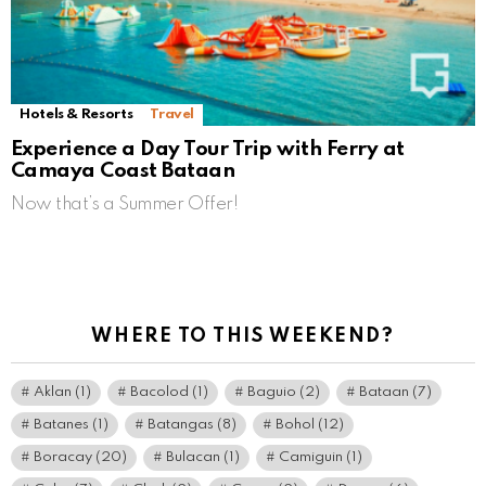
Hotels & Resorts
Travel
Experience a Day Tour Trip with Ferry at
Camaya Coast Bataan
Now that’s a Summer Offer!
WHERE TO THIS WEEKEND?
Aklan
(1)
Bacolod
(1)
Baguio
(2)
Bataan
(7)
Batanes
(1)
Batangas
(8)
Bohol
(12)
Boracay
(20)
Bulacan
(1)
Camiguin
(1)