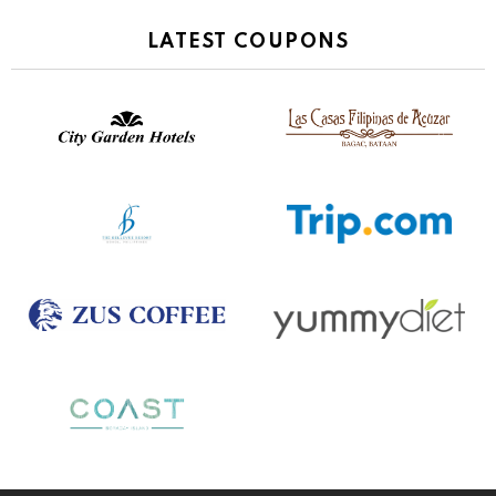
LATEST COUPONS