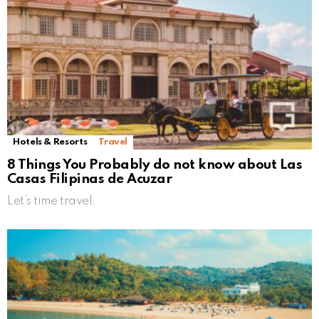
Hotels & Resorts
Travel
8 Things You Probably do not know about Las
Casas Filipinas de Acuzar
Let’s time travel.