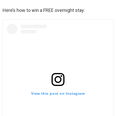
Here’s how to win a FREE overnight stay:
View this post on Instagram