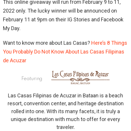
This online giveaway will run from February 9 to 11,
2022 only. The lucky winner will be announced on
February 11 at 9pm on their IG Stories and Facebook
My Day.
Want to know more about Las Casas?
Here’s 8 Things
You Probably Do Not Know About Las Casas Filipinas
de Acuzar
Featuring
Las Casas Filipinas de Acuzar in Bataan is a beach
resort, convention center, and heritage destination
rolled into one. With its many facets, it is truly a
unique destination with much to offer for every
traveler.