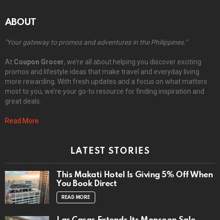
ABOUT
"Your gateway to promos and adventures in the Philippines."
At
Coupon Grocer
, we’re all about helping you discover exciting
promos and lifestyle ideas that make travel and everyday living
more rewarding. With fresh updates and a focus on what matters
most to you, we’re your go-to resource for finding inspiration and
great deals.
Read More
LATEST STORIES
This Makati Hotel Is Giving 5% Off When
You Book Direct
READ MORE