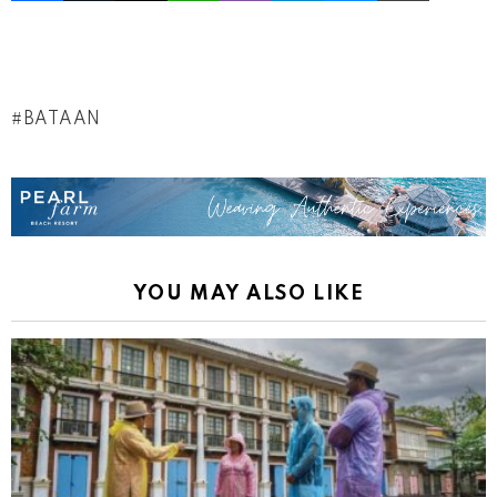
BATAAN
YOU MAY ALSO LIKE