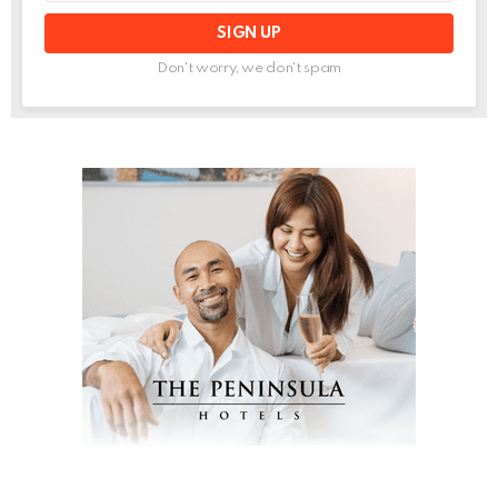
Don't worry, we don't spam