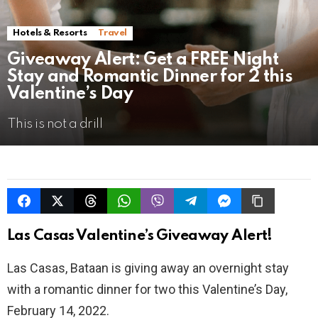
Hotels & Resorts
Travel
Giveaway Alert: Get a FREE Night
Stay and Romantic Dinner for 2 this
Valentine’s Day
This is not a drill
Las Casas Valentine’s Giveaway Alert!
Las Casas, Bataan is giving away an overnight stay
with a romantic dinner for two this Valentine’s Day,
February 14, 2022.