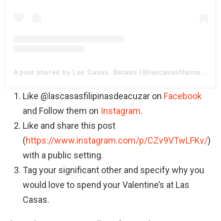
A post shared by Las Casas, Bataan (@lascasasfilipinasdeacuzar)
Like @lascasasfilipinasdeacuzar on
Facebook
and Follow them on
Instagram
.
Like and share this post
(
https://www.instagram.com/p/CZv9VTwLFKv/
)
with a public setting.
Tag your significant other and specify why you
would love to spend your Valentine’s at Las
Casas.