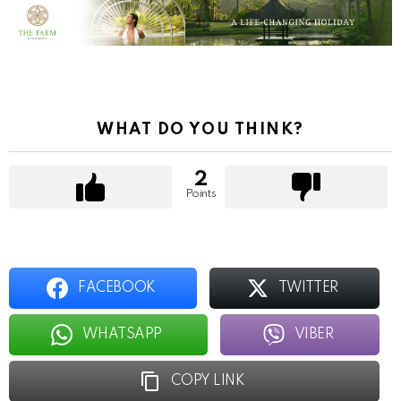
WHAT DO YOU THINK?
2
Points
FACEBOOK
TWITTER
WHATSAPP
VIBER
COPY LINK