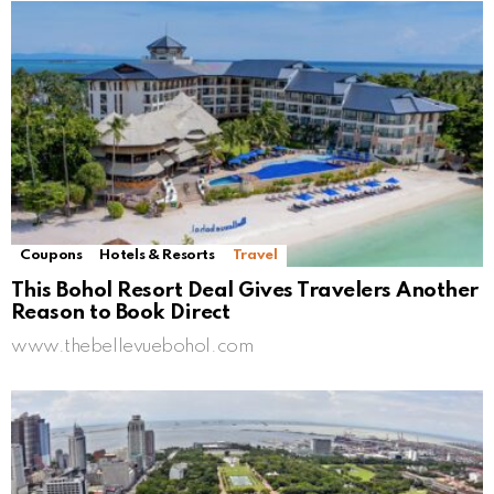
Coupons
Hotels & Resorts
Travel
This Bohol Resort Deal Gives Travelers Another
Reason to Book Direct
www.thebellevuebohol.com