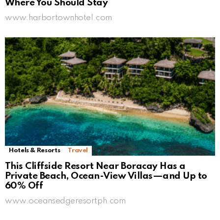
Where You Should Stay
www.harbortownhotel.com
Hotels & Resorts
Travel
This Cliffside Resort Near Boracay Has a
Private Beach, Ocean-View Villas—and Up to
60% Off
www.oceansedgeresortph.com