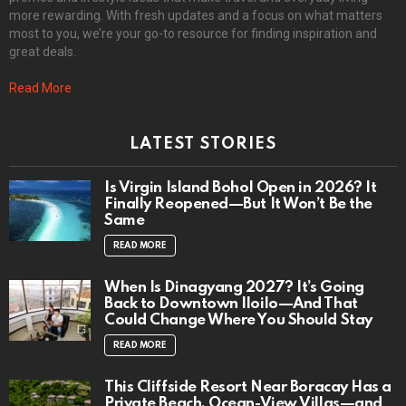
more rewarding. With fresh updates and a focus on what matters
most to you, we’re your go-to resource for finding inspiration and
great deals.
Read More
LATEST STORIES
Is Virgin Island Bohol Open in 2026? It
Finally Reopened—But It Won’t Be the
Same
READ MORE
When Is Dinagyang 2027? It’s Going
Back to Downtown Iloilo—And That
Could Change Where You Should Stay
READ MORE
This Cliffside Resort Near Boracay Has a
Private Beach, Ocean-View Villas—and