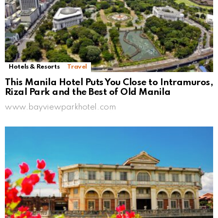
Hotels & Resorts
Travel
This Manila Hotel Puts You Close to Intramuros,
Rizal Park and the Best of Old Manila
www.bayviewparkhotel.com