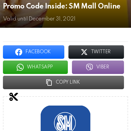
Promo Code Inside: SM Mall Online
Valid until December 31, 2021
FACEBOOK
TWITTER
WHATSAPP
VIBER
COPY LINK