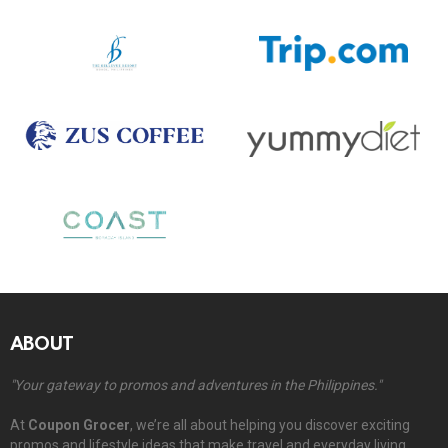
ABOUT
"Your gateway to promos and adventures in the Philippines."
At
Coupon Grocer
, we’re all about helping you discover exciting
promos and lifestyle ideas that make travel and everyday living