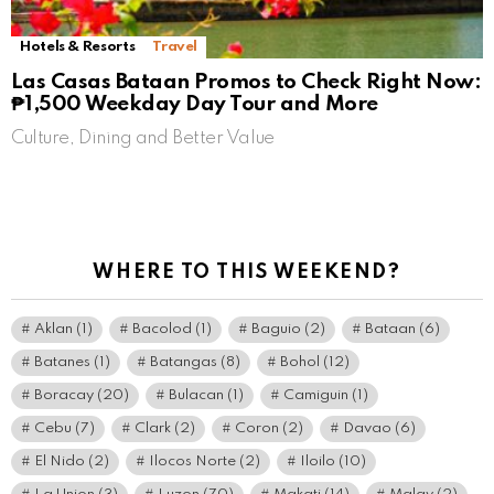
Hotels & Resorts
Travel
Las Casas Bataan Promos to Check Right Now:
₱1,500 Weekday Day Tour and More
Culture, Dining and Better Value
WHERE TO THIS WEEKEND?
Aklan
(1)
Bacolod
(1)
Baguio
(2)
Bataan
(6)
Batanes
(1)
Batangas
(8)
Bohol
(12)
Boracay
(20)
Bulacan
(1)
Camiguin
(1)
Cebu
(7)
Clark
(2)
Coron
(2)
Davao
(6)
El Nido
(2)
Ilocos Norte
(2)
Iloilo
(10)