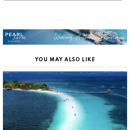
YOU MAY ALSO LIKE