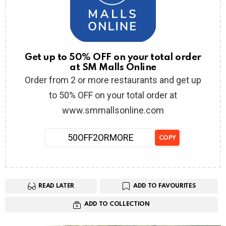
Get up to 50% OFF on your total order
at SM Malls Online
Order from 2 or more restaurants and get up
to 50% OFF on your total order at
www.smmallsonline.com
50OFF2ORMORE
COPY
READ LATER
ADD TO FAVOURITES
ADD TO COLLECTION