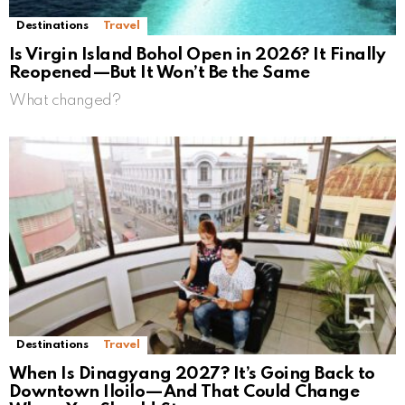
Destinations
Travel
Is Virgin Island Bohol Open in 2026? It Finally
Reopened—But It Won’t Be the Same
What changed?
Destinations
Travel
When Is Dinagyang 2027? It’s Going Back to
Downtown Iloilo—And That Could Change