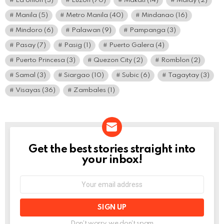
La Union
(3)
Luzon
(70)
Makati
(14)
Malay
(2)
Manila
(5)
Metro Manila
(40)
Mindanao
(16)
Mindoro
(6)
Palawan
(9)
Pampanga
(3)
Pasay
(7)
Pasig
(1)
Puerto Galera
(4)
Puerto Princesa
(3)
Quezon City
(2)
Romblon
(2)
Samal
(3)
Siargao
(10)
Subic
(6)
Tagaytay
(3)
Visayas
(36)
Zambales
(1)
Get the best stories straight into
NEWSLETTER
your inbox!
Email
address:
Don't worry, we don't spam