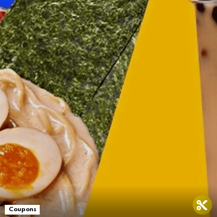
Coupons