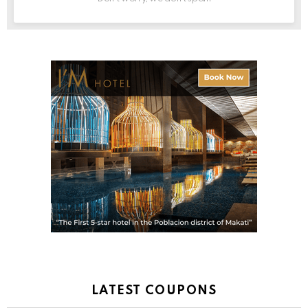
LATEST COUPONS