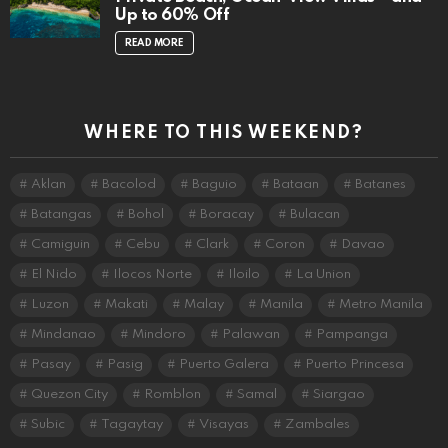
Up to 60% Off
READ MORE
WHERE TO THIS WEEKEND?
Aklan
Bacolod
Baguio
Bataan
Batanes
Batangas
Bohol
Boracay
Bulacan
Camiguin
Cebu
Clark
Coron
Davao
El Nido
Ilocos Norte
Iloilo
La Union
Luzon
Makati
Malay
Manila
Metro Manila
Mindanao
Mindoro
Palawan
Pampanga
Pasay
Pasig
Puerto Galera
Puerto Princesa
Quezon City
Romblon
Samal
Siargao
Subic
Tagaytay
Visayas
Zambales