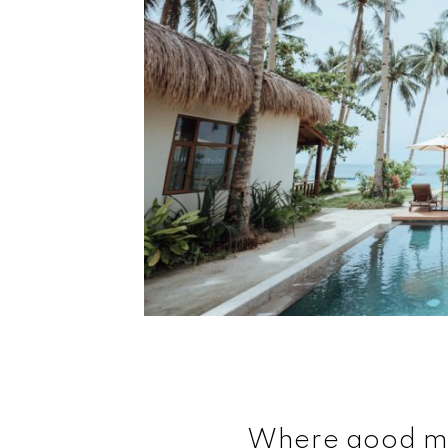
Where good m