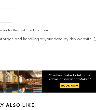
wser for the next time I comment.
 storage and handling of your data by this website.
*
Y ALSO LIKE