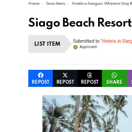
You are here:
Home
Snax Items
Hotels in Siargao: Where to Stay this Ye
Siago Beach Resort
Submitted to
"Hotels in Siar
LIST ITEM
Approved
REPOST
REPOST
REPOST
SHARE