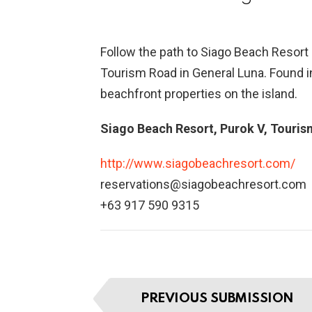
Follow the path to Siago Beach Resort
Tourism Road in General Luna. Found i
beachfront properties on the island.
Siago Beach Resort, Purok V, Touris
http://www.siagobeachresort.com/
reservations@siagobeachresort.com
+63 917 590 9315
I
PREVIOUS SUBMISSION
t