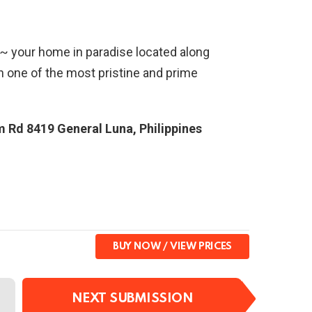
 ~ your home in paradise located along
n one of the most pristine and prime
m Rd 8419 General Luna, Philippines
BUY NOW
NEXT SUBMISSION