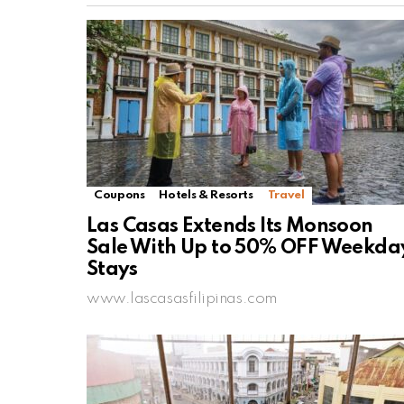
Coupons
Hotels & Resorts
Travel
Las Casas Extends Its Monsoon
Sale With Up to 50% OFF Weekda
Stays
www.lascasasfilipinas.com