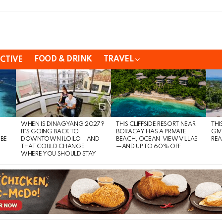
FOOD & DRINK
TRAVEL
CTIVE
WHEN IS DINAGYANG 2027?
THIS CLIFFSIDE RESORT NEAR
THI
IT’S GOING BACK TO
BORACAY HAS A PRIVATE
GIV
 BE
DOWNTOWN ILOILO—AND
BEACH, OCEAN-VIEW VILLAS
REA
THAT COULD CHANGE
—AND UP TO 60% OFF
WHERE YOU SHOULD STAY