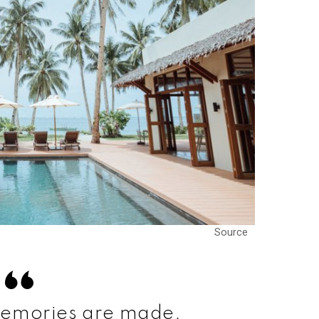
Source
emories are made.