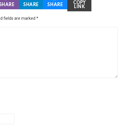
COPY
SHARE
SHARE
SHARE
LINK
d fields are marked
*