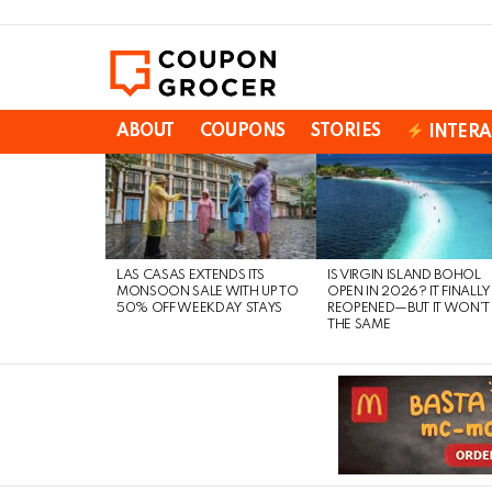
ABOUT
COUPONS
STORIES
INTERA
LATEST
STORIES
LAS CASAS EXTENDS ITS
IS VIRGIN ISLAND BOHOL
MONSOON SALE WITH UP TO
OPEN IN 2026? IT FINALLY
50% OFF WEEKDAY STAYS
REOPENED—BUT IT WON’T
THE SAME