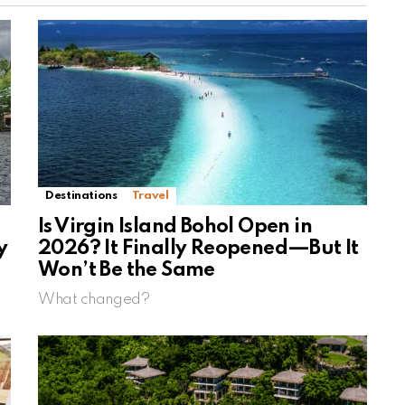
Destinations
Travel
Is Virgin Island Bohol Open in
y
2026? It Finally Reopened—But It
Won’t Be the Same
What changed?