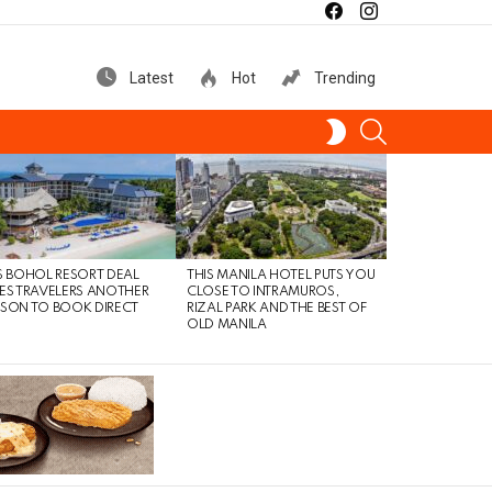
facebook
instagram
Latest
Hot
Trending
SEARCH
SWITCH
SKIN
S BOHOL RESORT DEAL
THIS MANILA HOTEL PUTS YOU
ES TRAVELERS ANOTHER
CLOSE TO INTRAMUROS,
SON TO BOOK DIRECT
RIZAL PARK AND THE BEST OF
OLD MANILA