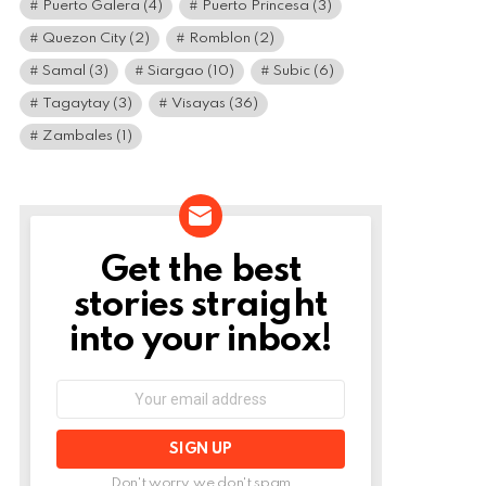
Puerto Galera
(4)
Puerto Princesa
(3)
Quezon City
(2)
Romblon
(2)
Samal
(3)
Siargao
(10)
Subic
(6)
Tagaytay
(3)
Visayas
(36)
Zambales
(1)
Get the best
NEWSLETTER
stories straight
into your inbox!
Email
address:
Don't worry, we don't spam