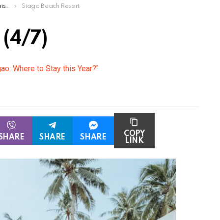
ar?
Siago Beach Resort
 (4/7)
gao: Where to Stay this Year?"
COPY
SHARE
SHARE
SHARE
LINK