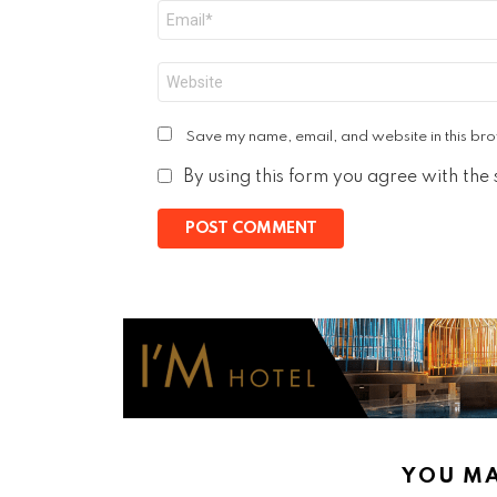
Email
*
Website
Save my name, email, and website in this bro
By using this form you agree with the
YOU MA