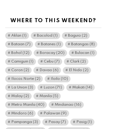
WHERE TO THIS WEEKEND?
Aklan
(1)
Bacolod
(1)
Baguio
(2)
Bataan
(7)
Batanes
(1)
Batangas
(8)
Bohol
(12)
Boracay
(20)
Bulacan
(1)
Camiguin
(1)
Cebu
(7)
Clark
(2)
Coron
(2)
Davao
(6)
El Nido
(2)
Ilocos Norte
(2)
Iloilo
(10)
La Union
(3)
Luzon
(71)
Makati
(14)
Malay
(2)
Manila
(5)
Metro Manila
(40)
Mindanao
(16)
Mindoro
(6)
Palawan
(9)
Pampanga
(3)
Pasay
(7)
Pasig
(1)