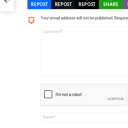
REPOST
REPOST
REPOST
SHARE
LEAVE
Your email address will not be published.
Require
A
Comment
REPLY
*
Name
*