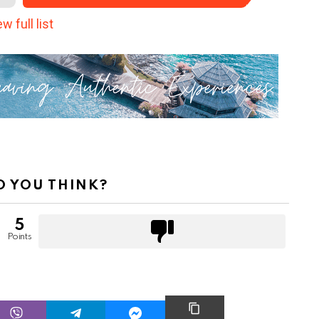
w full list
 YOU THINK?
5
Points