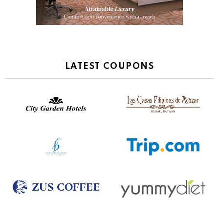
LATEST COUPONS