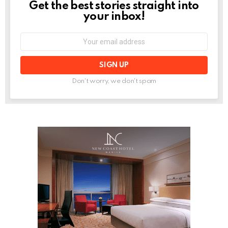
Get the best stories straight into
NEWSLETTER
your inbox!
Email
address:
Don't worry, we don't spam