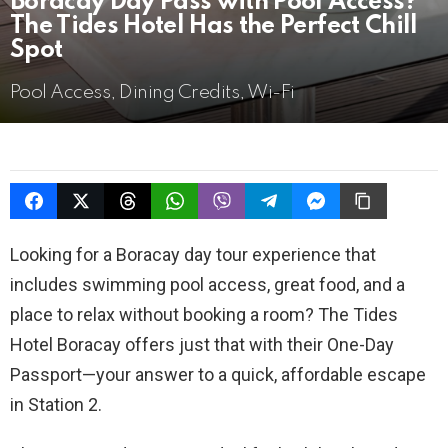
Boracay Day Pass with Pool Access?
The Tides Hotel Has the Perfect Chill
Spot
Pool Access, Dining Credits, Wi-Fi
Looking for a Boracay day tour experience that
includes swimming pool access, great food, and a
place to relax without booking a room? The Tides
Hotel Boracay offers just that with their One-Day
Passport—your answer to a quick, affordable escape
in Station 2.