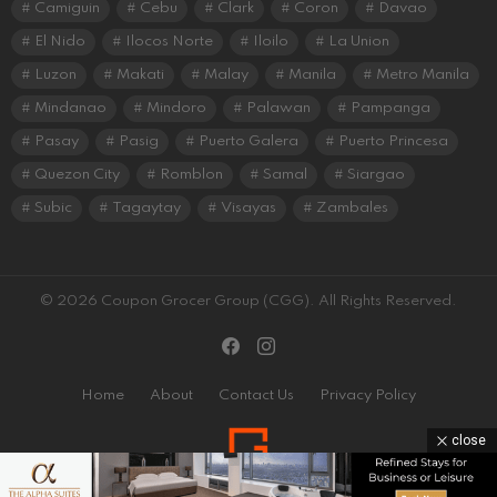
Camiguin
Cebu
Clark
Coron
Davao
El Nido
Ilocos Norte
Iloilo
La Union
Luzon
Makati
Malay
Manila
Metro Manila
Mindanao
Mindoro
Palawan
Pampanga
Pasay
Pasig
Puerto Galera
Puerto Princesa
Quezon City
Romblon
Samal
Siargao
Subic
Tagaytay
Visayas
Zambales
© 2026 Coupon Grocer Group (CGG). All Rights Reserved.
facebook
instagram
Home
About
Contact Us
Privacy Policy
close
Coupon Grocer