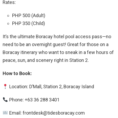
Rates:
PHP 500 (Adult)
PHP 350 (Child)
It’s the ultimate Boracay hotel pool access pass—no
need to be an overnight guest! Great for those on a
Boracay itinerary who want to sneak in a few hours of
peace, sun, and scenery right in Station 2.
How to Book:
Location: D’Mall, Station 2, Boracay Island
Phone: +63 36 288 3401
Email: frontdesk@tidesboracay.com