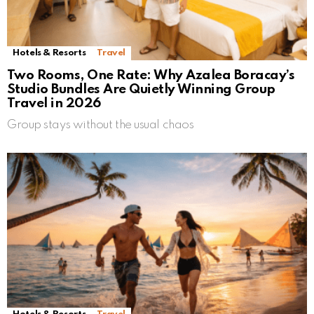
Hotels & Resorts
Travel
Two Rooms, One Rate: Why Azalea Boracay’s
Studio Bundles Are Quietly Winning Group
Travel in 2026
Group stays without the usual chaos