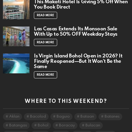
This Makati Hotel Is Giving 5% Off When
You Book Direct
READ MORE
Las Casas Extends Its Monsoon Sale
With Up to 50% OFF Weekday Stays
READ MORE
Is Virgin Island Bohol Open in 2026? It
Finally Reopened—But It Won’t Be the
Same
READ MORE
WHERE TO THIS WEEKEND?
Aklan
Bacolod
Baguio
Bataan
Batanes
Batangas
Bohol
Boracay
Bulacan