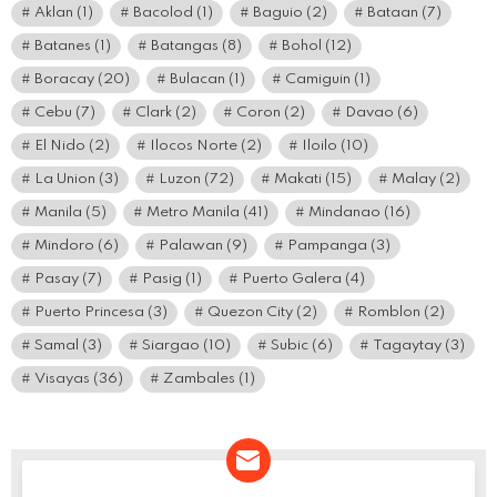
Aklan
(1)
Bacolod
(1)
Baguio
(2)
Bataan
(7)
Batanes
(1)
Batangas
(8)
Bohol
(12)
Boracay
(20)
Bulacan
(1)
Camiguin
(1)
Cebu
(7)
Clark
(2)
Coron
(2)
Davao
(6)
El Nido
(2)
Ilocos Norte
(2)
Iloilo
(10)
La Union
(3)
Luzon
(72)
Makati
(15)
Malay
(2)
Manila
(5)
Metro Manila
(41)
Mindanao
(16)
Mindoro
(6)
Palawan
(9)
Pampanga
(3)
Pasay
(7)
Pasig
(1)
Puerto Galera
(4)
Puerto Princesa
(3)
Quezon City
(2)
Romblon
(2)
Samal
(3)
Siargao
(10)
Subic
(6)
Tagaytay
(3)
Visayas
(36)
Zambales
(1)