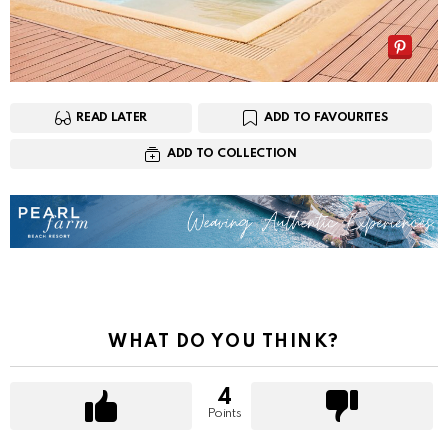
READ LATER
ADD TO FAVOURITES
ADD TO COLLECTION
WHAT DO YOU THINK?
4
Points