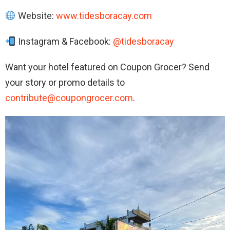
Website:
www.tidesboracay.com
Instagram & Facebook:
@tidesboracay
Want your hotel featured on Coupon Grocer? Send
your story or promo details to
contribute@coupongrocer.com
.