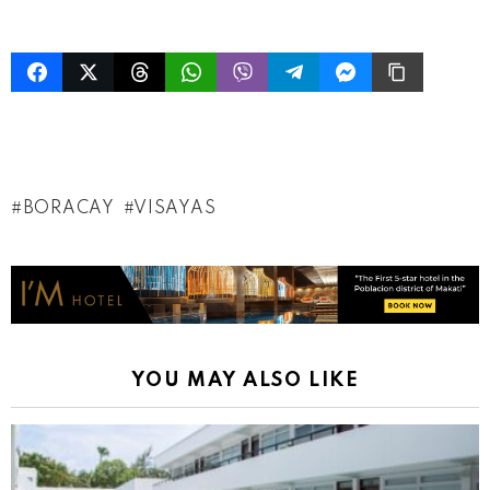
BORACAY
VISAYAS
YOU MAY ALSO LIKE