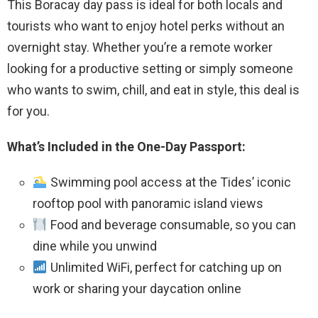
This Boracay day pass is ideal for both locals and
tourists who want to enjoy hotel perks without an
overnight stay. Whether you’re a remote worker
looking for a productive setting or simply someone
who wants to swim, chill, and eat in style, this deal is
for you.
What’s Included in the One-Day Passport:
Swimming pool access at the Tides’ iconic
rooftop pool with panoramic island views
Food and beverage consumable, so you can
dine while you unwind
Unlimited WiFi, perfect for catching up on
work or sharing your daycation online