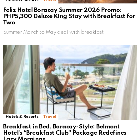
Hotels & Resorts
Travel
Feliz Hotel Boracay Summer 2026 Promo:
PHP5,300 Deluxe King Stay with Breakfast for
Two
Summer March to May deal with breakfast
Hotels & Resorts
Travel
Breakfast in Bed, Boracay-Style: Belmont
Hotel’s “Breakfast Club” Package Redefines
Lazy Mornings