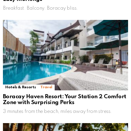
Breakfast. Balcony. Boracay bliss.
Hotels & Resorts
Travel
Boracay Haven Resort: Your Station 2 Comfort
Zone with Surprising Perks
3 minutes from the beach, miles away from stress.