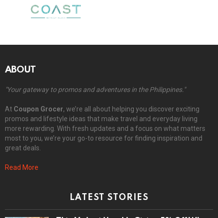
ABOUT
"Your gateway to promos and adventures in the Philippines."
At
Coupon Grocer
, we’re all about helping you discover exciting
promos and lifestyle ideas that make travel and everyday living
more rewarding. With fresh updates and a focus on what matters
most to you, we’re your go-to resource for finding inspiration and
great deals.
Read More
LATEST STORIES