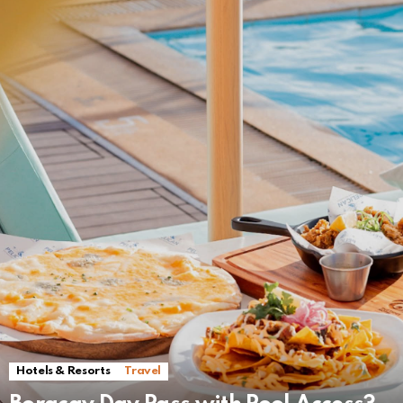
Hotels & Resorts
Travel