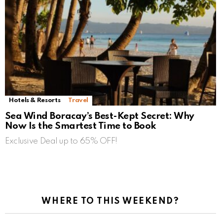
Hotels & Resorts
Travel
Sea Wind Boracay’s Best-Kept Secret: Why
Now Is the Smartest Time to Book
Exclusive Deal up to 65% OFF!
WHERE TO THIS WEEKEND?