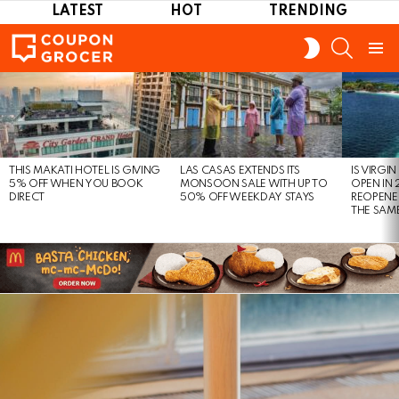
LATEST
HOT
TRENDING
SEARCH
SWITCH
SKIN
Menu
LATEST
STORIES
THIS MAKATI HOTEL IS GIVING
LAS CASAS EXTENDS ITS
IS VIRGI
5% OFF WHEN YOU BOOK
MONSOON SALE WITH UP TO
OPEN IN 
DIRECT
50% OFF WEEKDAY STAYS
REOPENE
THE SAM