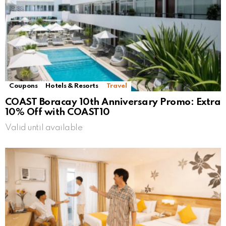
Coupons
Hotels & Resorts
Travel
COAST Boracay 10th Anniversary Promo: Extra
10% Off with COAST10
Valid until available