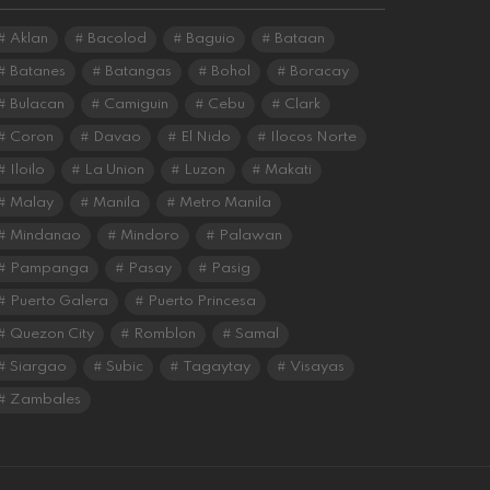
Aklan
Bacolod
Baguio
Bataan
Batanes
Batangas
Bohol
Boracay
Bulacan
Camiguin
Cebu
Clark
Coron
Davao
El Nido
Ilocos Norte
Iloilo
La Union
Luzon
Makati
Malay
Manila
Metro Manila
Mindanao
Mindoro
Palawan
Pampanga
Pasay
Pasig
Puerto Galera
Puerto Princesa
Quezon City
Romblon
Samal
Siargao
Subic
Tagaytay
Visayas
Zambales