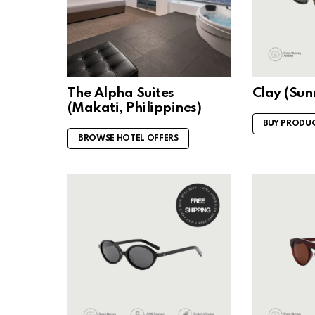
The Alpha Suites
Clay (Su
(Makati, Philippines)
BUY PRODU
BROWSE HOTEL OFFERS