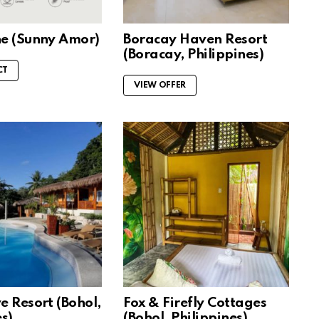
ne (Sunny Amor)
Boracay Haven Resort
(Boracay, Philippines)
CT
VIEW OFFER
e Resort (Bohol,
Fox & Firefly Cottages
s)
(Bohol, Philippines)