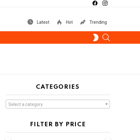
facebook
instagram
Latest
Hot
Trending
SEARCH
SWITCH
SKIN
CATEGORIES
Select a category
FILTER BY PRICE