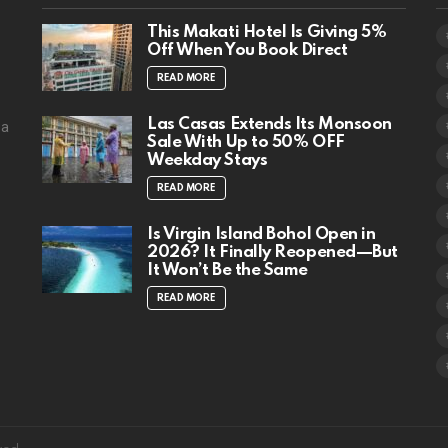
This Makati Hotel Is Giving 5%
Off When You Book Direct
READ MORE
Las Casas Extends Its Monsoon
 a
Sale With Up to 50% OFF
Weekday Stays
READ MORE
Is Virgin Island Bohol Open in
2026? It Finally Reopened—But
It Won’t Be the Same
READ MORE
facebook
instagram