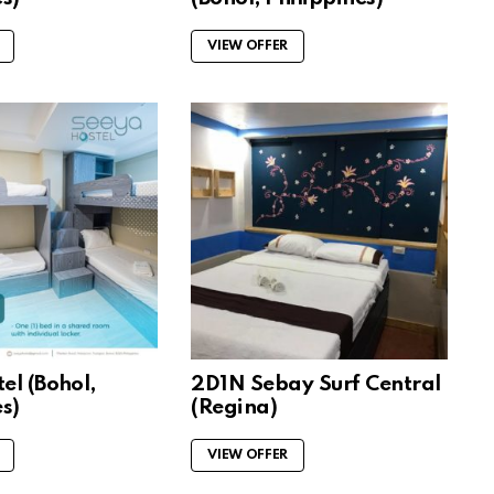
VIEW OFFER
el (Bohol,
2D1N Sebay Surf Central
s)
(Regina)
VIEW OFFER