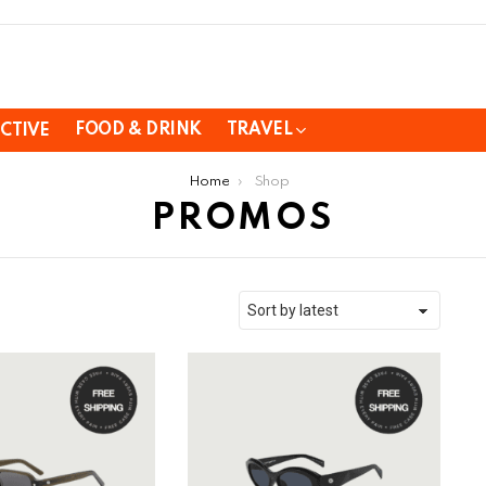
FOOD & DRINK
TRAVEL
CTIVE
Home
Shop
PROMOS