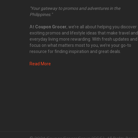
"Your gateway to promos and adventures in the
Philippines."
At
Coupon Grocer
, we’re all about helping you discover
exciting promos and lifestyle ideas that make travel and
everyday living more rewarding. With fresh updates and
focus on what matters most to you, we’re your go-to
resource for finding inspiration and great deals.
Read More