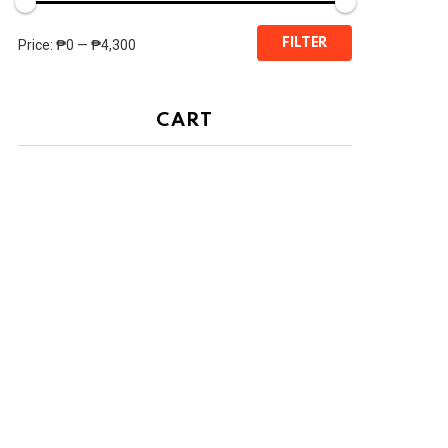
Min
Max
FILTER
Price:
₱0
—
₱4,300
price
price
CART