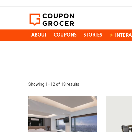
ABOUT
COUPONS
STORIES
INTERA
You are here:
Showing 1–12 of 18 results