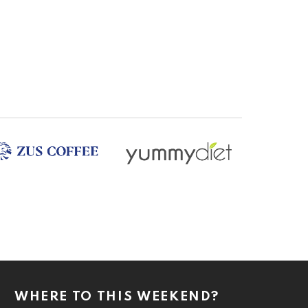
WHERE TO THIS WEEKEND?