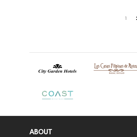
1
ABOUT