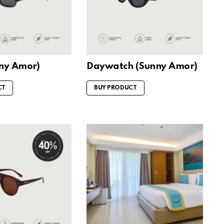
nny Amor)
Daywatch (Sunny Amor)
CT
BUY PRODUCT