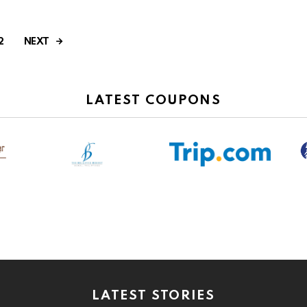
NEXT
2
LATEST COUPONS
LATEST STORIES