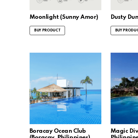
Moonlight (Sunny Amor)
Dusty Du
BUY PRODUCT
BUY PRODU
Boracay Ocean Club
Magic Div
(Boracay, Philippines)
Philippine