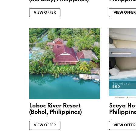
VIEW OFFER
VIEW OFFER
Loboc River Resort
Seeya Hot
(Bohol, Philippines)
Philippine
VIEW OFFER
VIEW OFFER