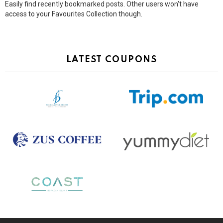
Easily find recently bookmarked posts. Other users won't have
access to your Favourites Collection though.
LATEST COUPONS