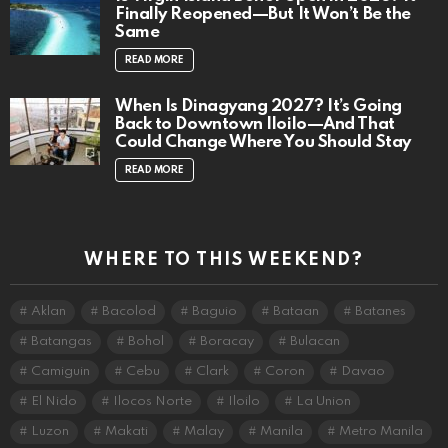
Finally Reopened—But It Won’t Be the
Same
READ MORE
When Is Dinagyang 2027? It’s Going
Back to Downtown Iloilo—And That
Could Change Where You Should Stay
READ MORE
WHERE TO THIS WEEKEND?
Aklan
Bacolod
Baguio
Bataan
Batanes
Batangas
Bohol
Boracay
Bulacan
Camiguin
Cebu
Clark
Coron
Davao
El Nido
Ilocos Norte
Iloilo
La Union
Luzon
Makati
Malay
Manila
Metro Manila