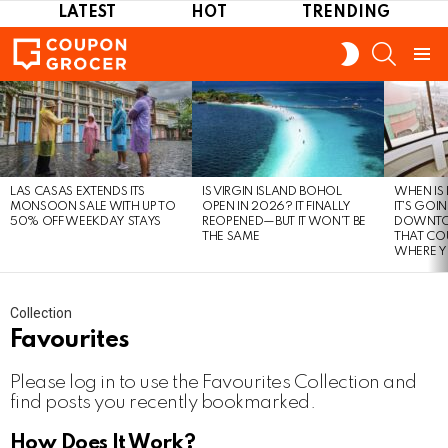
LATEST
HOT
TRENDING
SEARCH
SWITCH
SKIN
Menu
LATEST
STORIES
LAS CASAS EXTENDS ITS
IS VIRGIN ISLAND BOHOL
WHEN IS
MONSOON SALE WITH UP TO
OPEN IN 2026? IT FINALLY
IT’S GOI
50% OFF WEEKDAY STAYS
REOPENED—BUT IT WON’T BE
DOWNTO
THE SAME
THAT CO
WHERE Y
Collection
Favourites
Please log in to use the Favourites Collection and
find posts you recently bookmarked.
How Does It Work?