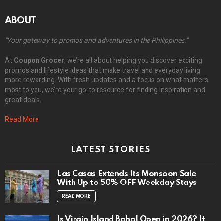
ABOUT
"Your gateway to promos and adventures in the Philippines."
At
Coupon Grocer
, we’re all about helping you discover exciting
promos and lifestyle ideas that make travel and everyday living
more rewarding. With fresh updates and a focus on what matters
most to you, we’re your go-to resource for finding inspiration and
great deals.
Read More
LATEST STORIES
Las Casas Extends Its Monsoon Sale
With Up to 50% OFF Weekday Stays
READ MORE
Is Virgin Island Bohol Open in 2026? It