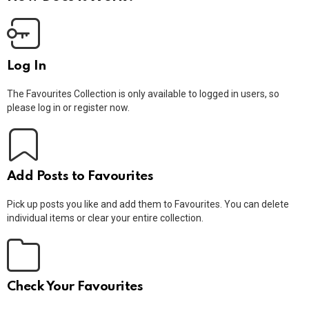
Log In
The Favourites Collection is only available to logged in users, so
please log in or register now.
Add Posts to Favourites
Pick up posts you like and add them to Favourites. You can delete
individual items or clear your entire collection.
Check Your Favourites